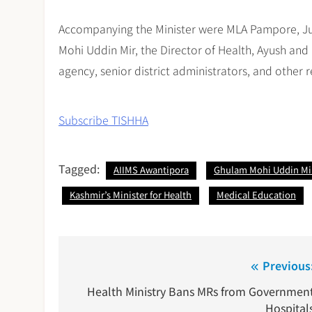
Accompanying the Minister were MLA Pampore, Ju
Mohi Uddin Mir, the Director of Health, Ayush and 
agency, senior district administrators, and other r
Subscribe TISHHA
Tagged:
AIIMS Awantipora
Ghulam Mohi Uddin Mi
Kashmir’s Minister for Health
Medical Education
Post
Previous
navigation
Health Ministry Bans MRs from Governmen
Hospital