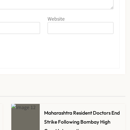
Website
Maharashtra Resident Doctors End
Strike Following Bombay High