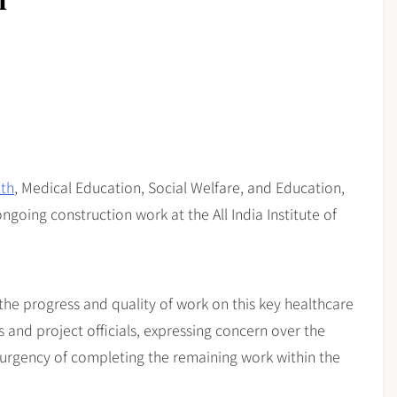
n
lth
, Medical Education, Social Welfare, and Education,
ngoing construction work at the All India Institute of
 the progress and quality of work on this key healthcare
 and project officials, expressing concern over the
 urgency of completing the remaining work within the