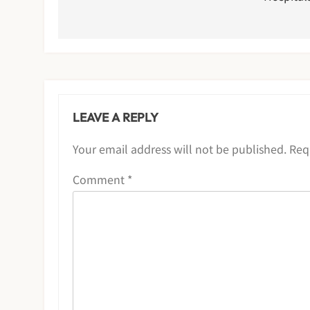
LEAVE A REPLY
Your email address will not be published.
Req
Comment
*