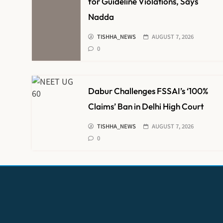
for Guideline Violations, Says
Nadda
TISHHA_NEWS
AUGUST 7, 2026
0
Dabur Challenges FSSAI’s ‘100%
Claims’ Ban in Delhi High Court
TISHHA_NEWS
AUGUST 7, 2026
0