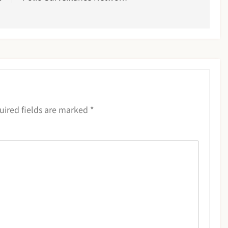
uired fields are marked
*