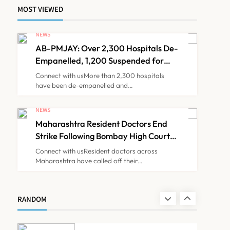
MOST VIEWED
Brazil Eyes Narayana
Health Model to Transform
NEWS
Public Healthcare Through
AB-PMJAY: Over 2,300 Hospitals De-
NEWS
7
India Partnership
Empanelled, 1,200 Suspended for
Guideline Violations, Says Nadda
Connect with usMore than 2,300 hospitals
have been de-empanelled and…
FSSAI Orders Dabur to
Withdraw Food Products
NEWS
Carrying ‘100%’ Claims
Maharashtra Resident Doctors End
NEWS
8
Strike Following Bombay High Court
Intervention
Connect with usResident doctors across
Maharashtra have called off their…
AB-PMJAY: Over 2,300
Hospitals De-Empanelled,
1,200 Suspended for
NEWS
RANDOM
1
Guideline Violations, Says
Nadda