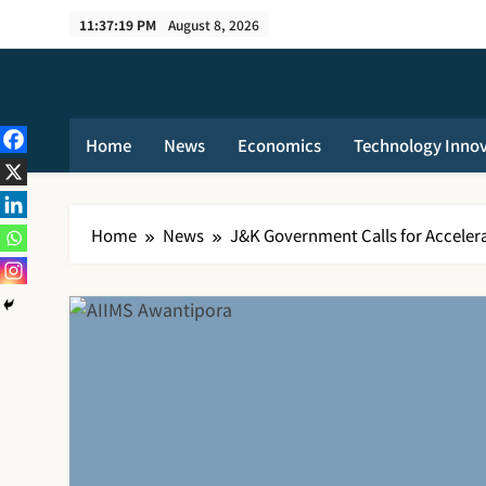
Skip
11:37:20 PM
August 8, 2026
to
content
Home
News
Economics
Technology Inno
Home
News
J&K Government Calls for Acceler