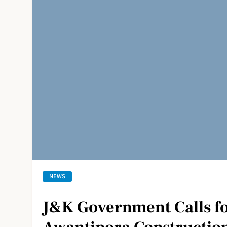
NEWS
J&K Government Calls fo