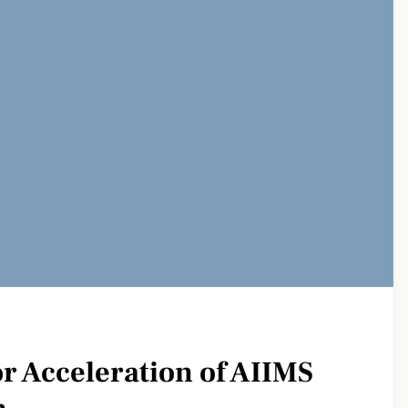
r Acceleration of AIIMS