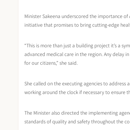
Minister Sakeena underscored the importance of A
initiative that promises to bring cutting-edge hea
“This is more than just a building project it’s a s
advanced medical care in the region. Any delay i
for our citizens,” she said.
She called on the executing agencies to address a
working around the clock if necessary to ensure t
The Minister also directed the implementing agen
standards of quality and safety throughout the co