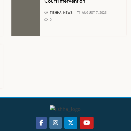
Court Intervention
TISHHA_NEWS
AUGUST 7, 2026
0