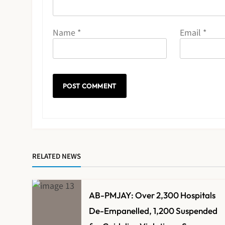
Name
*
Email
*
RELATED NEWS
AB-PMJAY: Over 2,300 Hospitals
De-Empanelled, 1,200 Suspended