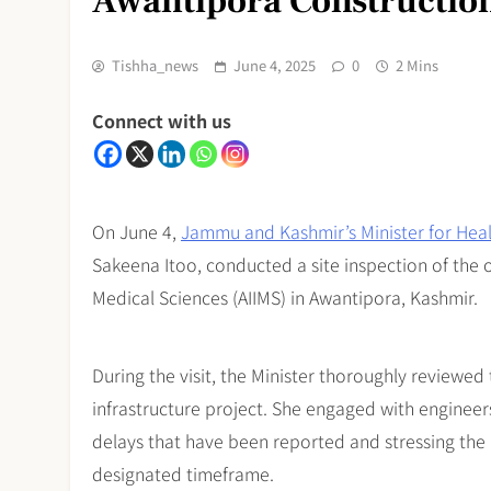
Awantipora Constructio
Tishha_news
June 4, 2025
0
2 Mins
Connect with us
On June 4,
Jammu and Kashmir’s Minister for Hea
Sakeena Itoo, conducted a site inspection of the o
Medical Sciences (AIIMS) in Awantipora, Kashmir.
During the visit, the Minister thoroughly reviewed
infrastructure project. She engaged with engineers
delays that have been reported and stressing the
designated timeframe.