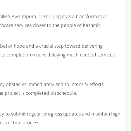
IIMS Awantipora, describing it as a transformative
lthcare services closer to the people of Kashmir.
ymbol of hope and a crucial step toward delivering
n its completion means delaying much-needed services
ny obstacles immediately and to intensify efforts
he project is completed on schedule.
cy to submit regular progress updates and maintain high
nstruction process.