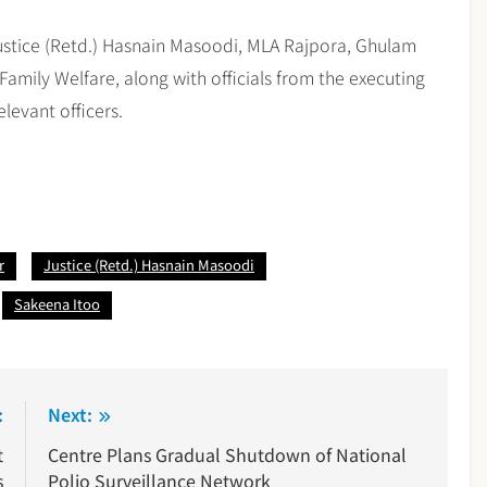
stice (Retd.) Hasnain Masoodi, MLA Rajpora, Ghulam
Family Welfare, along with officials from the executing
elevant officers.
r
Justice (Retd.) Hasnain Masoodi
Sakeena Itoo
:
Next:
t
Centre Plans Gradual Shutdown of National
s
Polio Surveillance Network