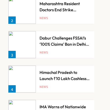
Maharashtra Resident
Doctors End Strike
Following Bombay High
NEWS
2
Court Intervention
Dabur Challenges FSSAI’s
‘100% Claims’ Ban in Delhi
High Court
NEWS
3
Himachal Pradesh to
Launch ₹10 Lakh Cashless
Health Insurance Scheme
NEWS
4
for Economically Weaker
Families
IMA Warns of Nationwide