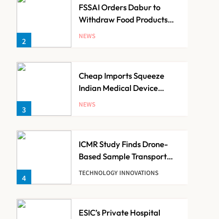
FSSAI Orders Dabur to
Withdraw Food Products
Carrying ‘100%’ Claims
NEWS
2
Cheap Imports Squeeze
Indian Medical Device
Makers Despite PLI Push
NEWS
3
ICMR Study Finds Drone-
Based Sample Transport
Speeds Up TB Diagnosis
TECHNOLOGY INNOVATIONS
4
and Slashes Patient Costs
ESIC’s Private Hospital