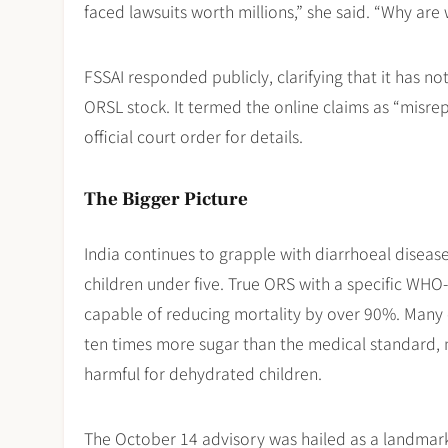
faced lawsuits worth millions,” she said. “Why are
FSSAI responded publicly, clarifying that it has no
ORSL stock. It termed the online claims as “misrep
official court order for details.
The Bigger Picture
India continues to grapple with diarrhoeal disea
children under five. True ORS with a specific WHO-
capable of reducing mortality by over 90%. Many 
ten times more sugar than the medical standard, 
harmful for dehydrated children.
The October 14 advisory was hailed as a landmark 