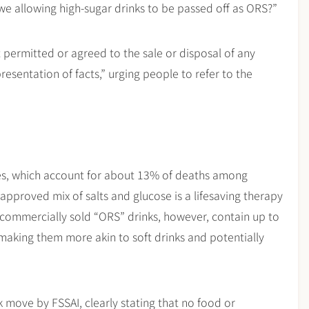
 we allowing high-sugar drinks to be passed off as ORS?”
t permitted or agreed to the sale or disposal of any
resentation of facts,” urging people to refer to the
ses, which account for about 13% of deaths among
approved mix of salts and glucose is a lifesaving therapy
commercially sold “ORS” drinks, however, contain up to
making them more akin to soft drinks and potentially
move by FSSAI, clearly stating that no food or