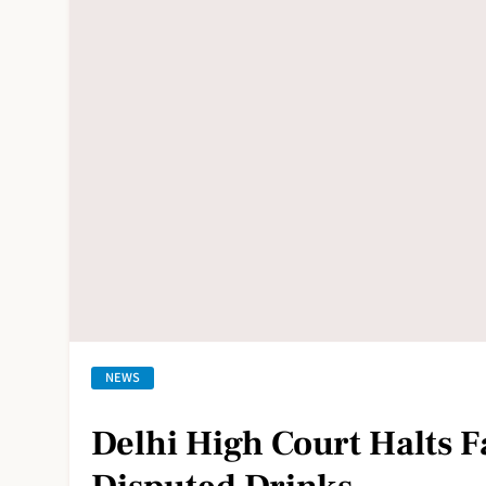
NEWS
Delhi High Court Halts F