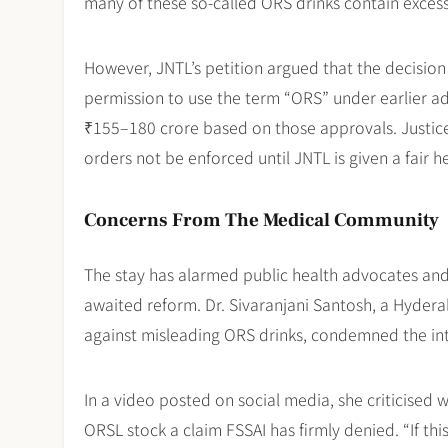
many of these so-called ORS drinks contain excessi
However, JNTL’s petition argued that the decisio
permission to use the term “ORS” under earlier 
₹155–180 crore based on those approvals. Justice 
orders not be enforced until JNTL is given a fair 
Concerns From The Medical Community
The stay has alarmed public health advocates and 
awaited reform. Dr. Sivaranjani Santosh, a Hyde
against misleading ORS drinks, condemned the inter
In a video posted on social media, she criticised 
ORSL stock a claim FSSAI has firmly denied. “If 