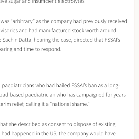
ve sugar and insufficient electrolytes.
n was “arbitrary” as the company had previously received
advisories and had manufactured stock worth around
Sachin Datta, hearing the case, directed that FSSAI’s
hearing and time to respond.
paediatricians who had hailed FSSAI’s ban as a long-
rabad-based paediatrician who has campaigned for years
im relief, calling it a “national shame.”
what she described as consent to dispose of existing
this had happened in the US, the company would have