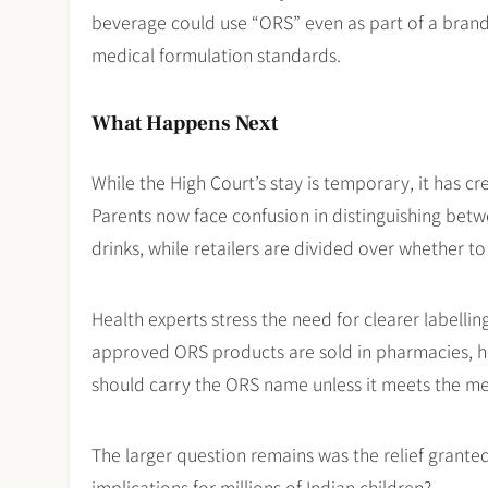
beverage could use “ORS” even as part of a brand
medical formulation standards.
What Happens Next
While the High Court’s stay is temporary, it has cr
Parents now face confusion in distinguishing be
drinks, while retailers are divided over whether to
Health experts stress the need for clearer labelli
approved ORS products are sold in pharmacies, hos
should carry the ORS name unless it meets the medi
The larger question remains was the relief granted 
implications for millions of Indian children?