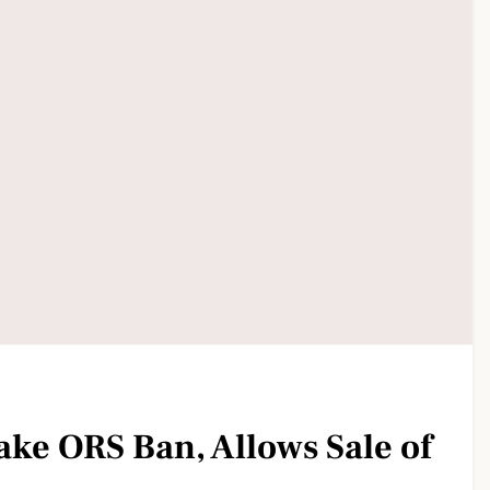
ake ORS Ban, Allows Sale of