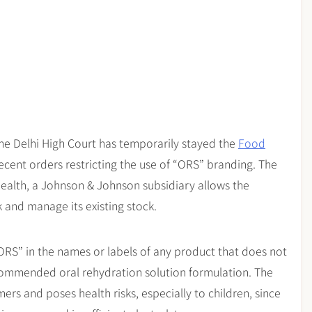
the Delhi High Court has temporarily stayed the
Food
ecent orders restricting the use of “ORS” branding. The
Health, a Johnson & Johnson subsidiary allows the
 and manage its existing stock.
ORS” in the names or labels of any product that does not
ommended oral rehydration solution formulation. The
rs and poses health risks, especially to children, since