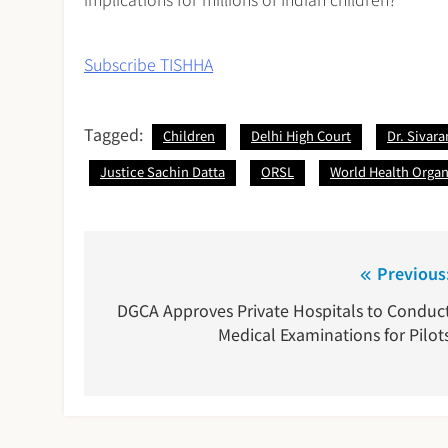
Subscribe TISHHA
Tagged:
Children
Delhi High Court
Dr. Sivar
Justice Sachin Datta
ORSL
World Health Organ
Post
Previous
navigation
DGCA Approves Private Hospitals to Conduc
Medical Examinations for Pilot