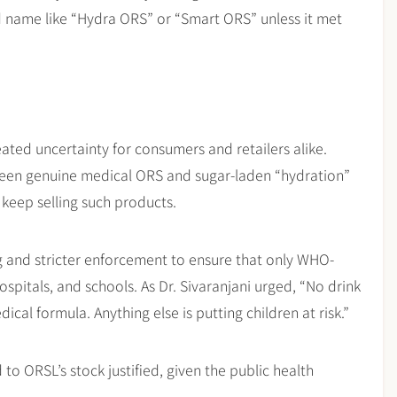
 name like “Hydra ORS” or “Smart ORS” unless it met
eated uncertainty for consumers and retailers alike.
tween genuine medical ORS and sugar-laden “hydration”
 keep selling such products.
ng and stricter enforcement to ensure that only WHO-
pitals, and schools. As Dr. Sivaranjani urged, “No drink
cal formula. Anything else is putting children at risk.”
to ORSL’s stock justified, given the public health