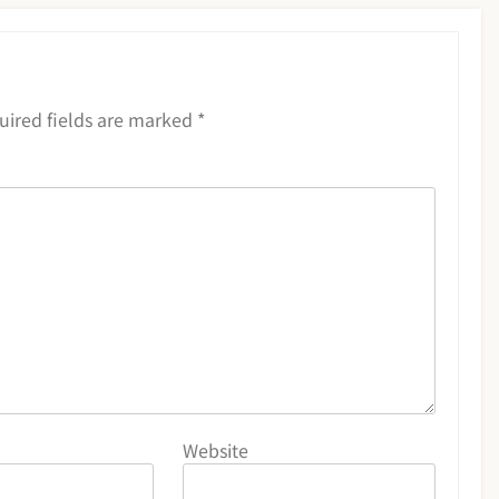
uired fields are marked
*
Website