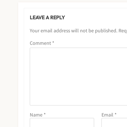
LEAVE A REPLY
Your email address will not be published.
Req
Comment
*
Name
*
Email
*