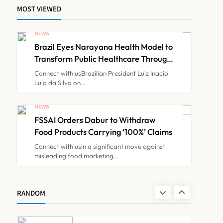
MOST VIEWED
Maharashtra Govt Directs
MMC to Register CCMP-
NEWS
BHMSPractitioners; IMA
Brazil Eyes Narayana Health Model to
NEWS
7
and Resident Doctors
Transform Public Healthcare Through
India Partnership
Announce Protest
Connect with usBrazilian President Luiz Inacio
Lula da Silva on…
Gujarat Reports 35
Confirmed Chandipura
NEWS
Virus Cases; 22 Child
FSSAI Orders Dabur to Withdraw
NEWS
8
Deaths Recorded This
Food Products Carrying ‘100%’ Claims
Monsoon
Connect with usIn a significant move against
misleading food marketing…
Brazil Eyes Narayana
Health Model to Transform
Public Healthcare Through
NEWS
RANDOM
1
India Partnership