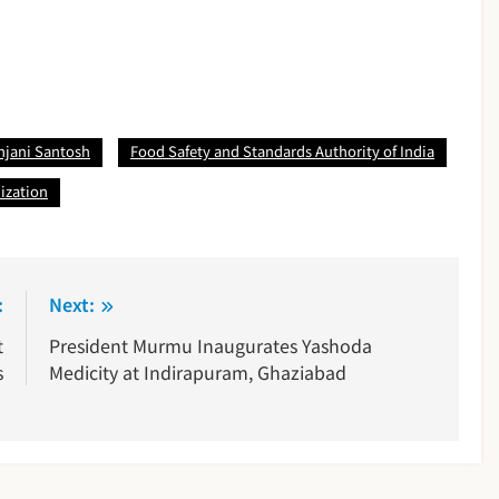
anjani Santosh
Food Safety and Standards Authority of India
ization
:
Next:
t
President Murmu Inaugurates Yashoda
s
Medicity at Indirapuram, Ghaziabad