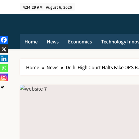
Skip
4:24:30 AM
August 6, 2026
to
content
Home
News
Economics
Technology Inno
Home
News
Delhi High Court Halts Fake ORS Ba