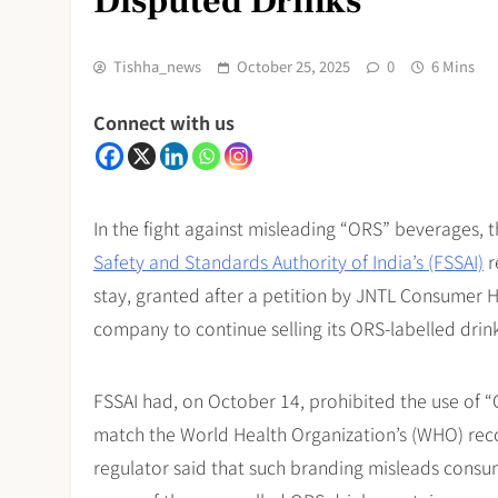
Disputed Drinks
Tishha_news
October 25, 2025
0
6 Mins
Connect with us
In the fight against misleading “ORS” beverages, 
Safety and Standards Authority of India’s (FSSAI)
r
stay, granted after a petition by JNTL Consumer 
company to continue selling its ORS-labelled drink
FSSAI had, on October 14, prohibited the use of “
match the World Health Organization’s (WHO) rec
regulator said that such branding misleads consume