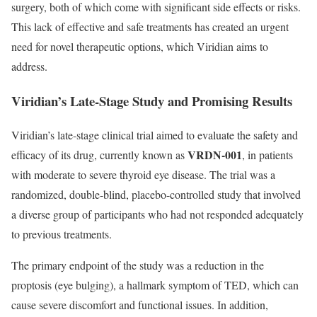
surgery, both of which come with significant side effects or risks.
This lack of effective and safe treatments has created an urgent
need for novel therapeutic options, which Viridian aims to
address.
Viridian’s Late-Stage Study and Promising Results
Viridian’s late-stage clinical trial aimed to evaluate the safety and
VRDN-001
efficacy of its drug, currently known as
, in patients
with moderate to severe thyroid eye disease. The trial was a
randomized, double-blind, placebo-controlled study that involved
a diverse group of participants who had not responded adequately
to previous treatments.
The primary endpoint of the study was a reduction in the
proptosis (eye bulging), a hallmark symptom of TED, which can
cause severe discomfort and functional issues. In addition,