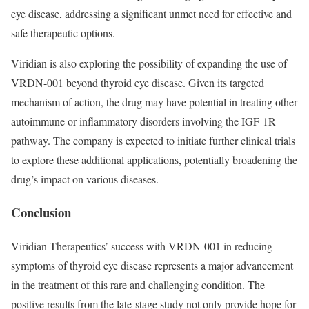
eye disease, addressing a significant unmet need for effective and
safe therapeutic options.
Viridian is also exploring the possibility of expanding the use of
VRDN-001 beyond thyroid eye disease. Given its targeted
mechanism of action, the drug may have potential in treating other
autoimmune or inflammatory disorders involving the IGF-1R
pathway. The company is expected to initiate further clinical trials
to explore these additional applications, potentially broadening the
drug’s impact on various diseases.
Conclusion
Viridian Therapeutics’ success with VRDN-001 in reducing
symptoms of thyroid eye disease represents a major advancement
in the treatment of this rare and challenging condition. The
positive results from the late-stage study not only provide hope for