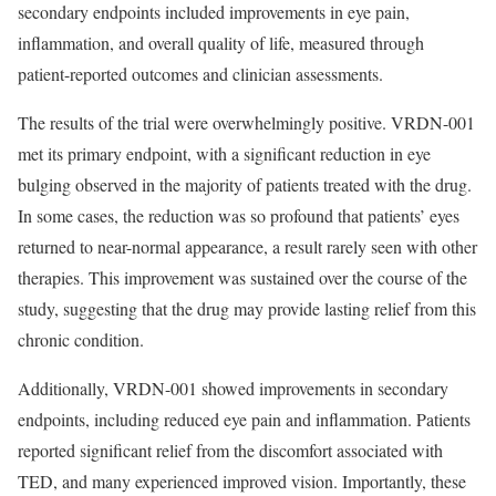
secondary endpoints included improvements in eye pain,
inflammation, and overall quality of life, measured through
patient-reported outcomes and clinician assessments.
The results of the trial were overwhelmingly positive. VRDN-001
met its primary endpoint, with a significant reduction in eye
bulging observed in the majority of patients treated with the drug.
In some cases, the reduction was so profound that patients’ eyes
returned to near-normal appearance, a result rarely seen with other
therapies. This improvement was sustained over the course of the
study, suggesting that the drug may provide lasting relief from this
chronic condition.
Additionally, VRDN-001 showed improvements in secondary
endpoints, including reduced eye pain and inflammation. Patients
reported significant relief from the discomfort associated with
TED, and many experienced improved vision. Importantly, these