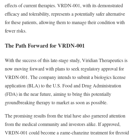
effects of current therapies. VRDN-001, with its demonstrated
efficacy and tolerability, represents a potentially safer alternative
for these patients, allowing them to manage their condition with
fewer risks.
The Path Forward for VRDN-001
With the success of this late-stage study, Viridian Therapeutics is
now moving forward with plans to seek regulatory approval for
VRDN-001. The company intends to submit a biologics license
application (BLA) to the U.S. Food and Drug Administration
(FDA) in the near future, aiming to bring this potentially
groundbreaking therapy to market as soon as possible.
The promising results from the trial have also garnered attention
from the medical community and investors alike. If approved,
VRDN-001 could become a game-changing treatment for thyroid