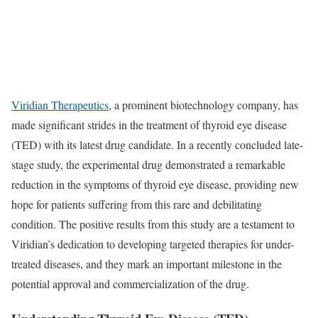
Viridian Therapeutics
, a prominent biotechnology company, has
made significant strides in the treatment of thyroid eye disease
(TED) with its latest drug candidate. In a recently concluded late-
stage study, the experimental drug demonstrated a remarkable
reduction in the symptoms of thyroid eye disease, providing new
hope for patients suffering from this rare and debilitating
condition. The positive results from this study are a testament to
Viridian’s dedication to developing targeted therapies for under-
treated diseases, and they mark an important milestone in the
potential approval and commercialization of the drug.