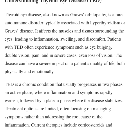
Understanding Thyroid Eye Disease (TED)
Thyroid eye disease, also known as Graves’ orbitopathy, is a rare
autoimmune disorder typically associated with hyperthyroidism or
Graves’ disease. It affects the muscles and tissues surrounding the
eyes, leading to inflammation, swelling, and discomfort. Patients
with TED often experience symptoms such as eye bulging,
double vision, pain, and in severe cases, even loss of vision. The
disease can have a severe impact on a patient’s quality of life, both
physically and emotionally.
TED is a chronic condition that usually progresses in two phases:
an active phase, where inflammation and symptoms rapidly
worsen, followed by a plateau phase where the disease stabilizes.
Treatment options are limited, often focusing on managing
symptoms rather than addressing the root cause of the
inflammation. Current therapies include corticosteroids and