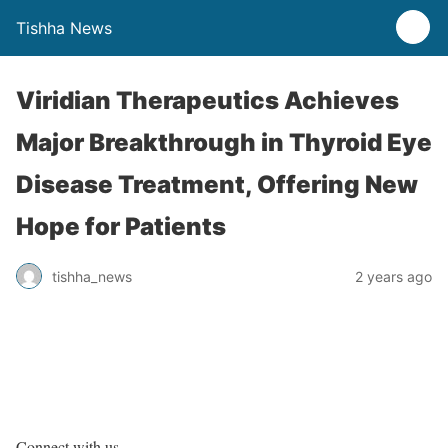
Tishha News
Viridian Therapeutics Achieves
Major Breakthrough in Thyroid Eye
Disease Treatment, Offering New
Hope for Patients
tishha_news
2 years ago
Connect with us