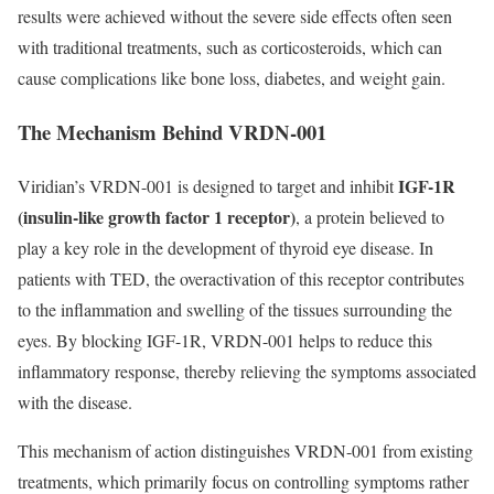
results were achieved without the severe side effects often seen
with traditional treatments, such as corticosteroids, which can
cause complications like bone loss, diabetes, and weight gain.
The Mechanism Behind VRDN-001
IGF-1R
Viridian’s VRDN-001 is designed to target and inhibit
(insulin-like growth factor 1 receptor)
, a protein believed to
play a key role in the development of thyroid eye disease. In
patients with TED, the overactivation of this receptor contributes
to the inflammation and swelling of the tissues surrounding the
eyes. By blocking IGF-1R, VRDN-001 helps to reduce this
inflammatory response, thereby relieving the symptoms associated
with the disease.
This mechanism of action distinguishes VRDN-001 from existing
treatments, which primarily focus on controlling symptoms rather