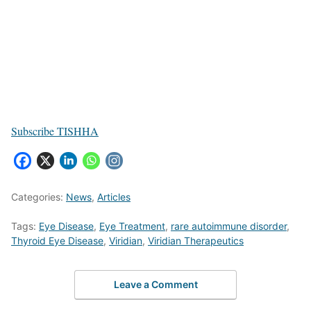
Subscribe TISHHA
Categories:
News
,
Articles
Tags:
Eye Disease
,
Eye Treatment
,
rare autoimmune disorder
,
Thyroid Eye Disease
,
Viridian
,
Viridian Therapeutics
Leave a Comment