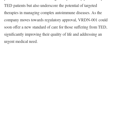
TED patients but also underscore the potential of targeted
therapies in managing complex autoimmune diseases. As the
company moves towards regulatory approval, VRDN-001 could
soon offer a new standard of care for those suffering from TED,
significantly improving their quality of life and addressing an
urgent medical need.