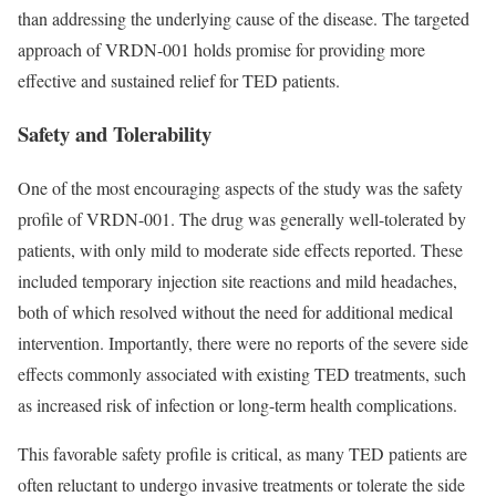
than addressing the underlying cause of the disease. The targeted
approach of VRDN-001 holds promise for providing more
effective and sustained relief for TED patients.
Safety and Tolerability
One of the most encouraging aspects of the study was the safety
profile of VRDN-001. The drug was generally well-tolerated by
patients, with only mild to moderate side effects reported. These
included temporary injection site reactions and mild headaches,
both of which resolved without the need for additional medical
intervention. Importantly, there were no reports of the severe side
effects commonly associated with existing TED treatments, such
as increased risk of infection or long-term health complications.
This favorable safety profile is critical, as many TED patients are
often reluctant to undergo invasive treatments or tolerate the side