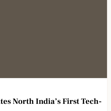
es North India’s First Tech-