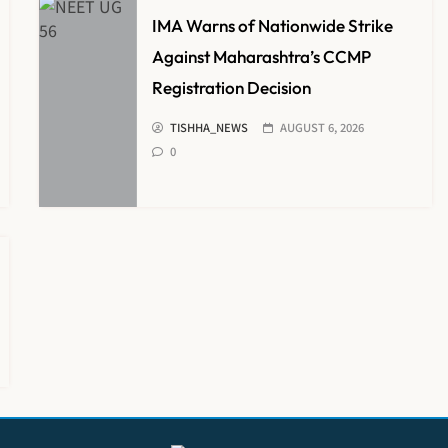
IMA Warns of Nationwide Strike
Against Maharashtra’s CCMP
Registration Decision
TISHHA_NEWS
AUGUST 6, 2026
0