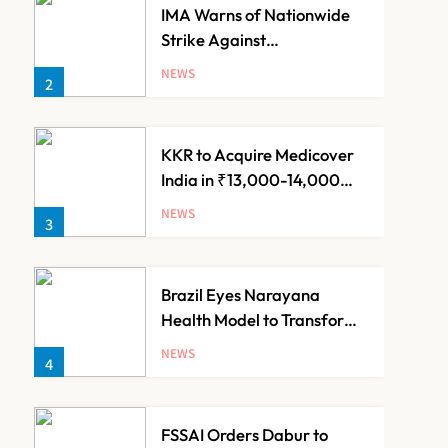
IMA Warns of Nationwide
Strike Against
Maharashtra’s CCMP
NEWS
2
Registration Decision
KKR to Acquire Medicover
India in ₹13,000-14,000
Crore Deal
NEWS
3
Brazil Eyes Narayana
Health Model to Transform
Public Healthcare Through
NEWS
4
India Partnership
FSSAI Orders Dabur to