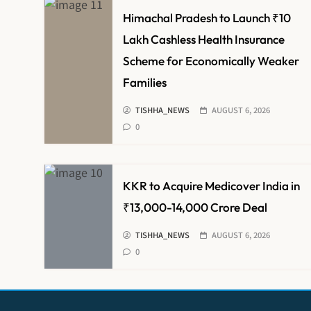
Himachal Pradesh to Launch ₹10
Lakh Cashless Health Insurance
Scheme for Economically Weaker
Families
TISHHA_NEWS
AUGUST 6, 2026
0
KKR to Acquire Medicover India in
₹13,000-14,000 Crore Deal
TISHHA_NEWS
AUGUST 6, 2026
0