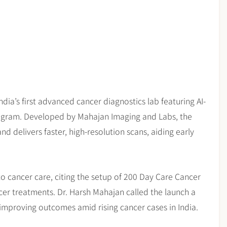
dia’s first advanced cancer diagnostics lab featuring AI-
rugram. Developed by Mahajan Imaging and Labs, the
 delivers faster, high-resolution scans, aiding early
 cancer care, citing the setup of 200 Day Care Cancer
r treatments. Dr. Harsh Mahajan called the launch a
improving outcomes amid rising cancer cases in India.