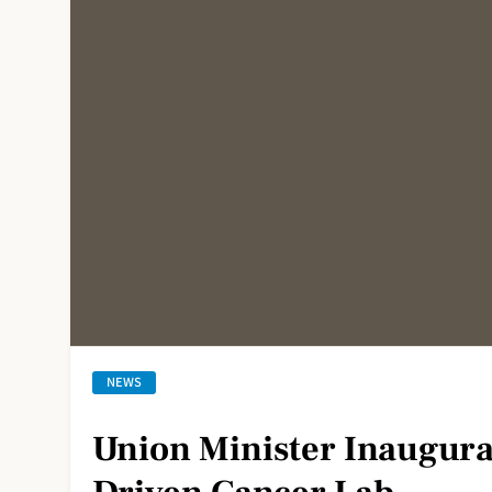
NEWS
Union Minister Inaugurat