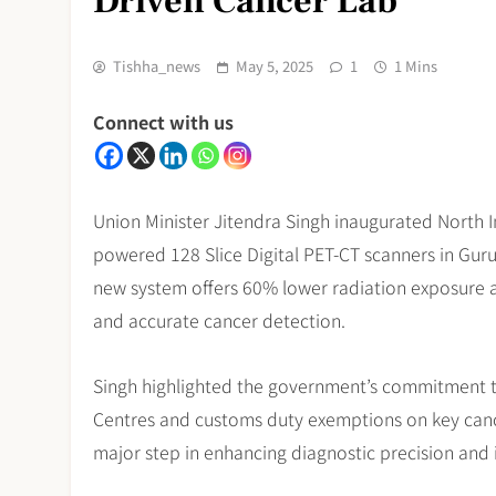
Driven Cancer Lab
Tishha_news
May 5, 2025
1
1 Mins
Connect with us
Union Minister Jitendra Singh inaugurated North In
powered 128 Slice Digital PET-CT scanners in Gu
new system offers 60% lower radiation exposure and
and accurate cancer detection.
Singh highlighted the government’s commitment to
Centres and customs duty exemptions on key cance
major step in enhancing diagnostic precision and 