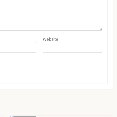
Website