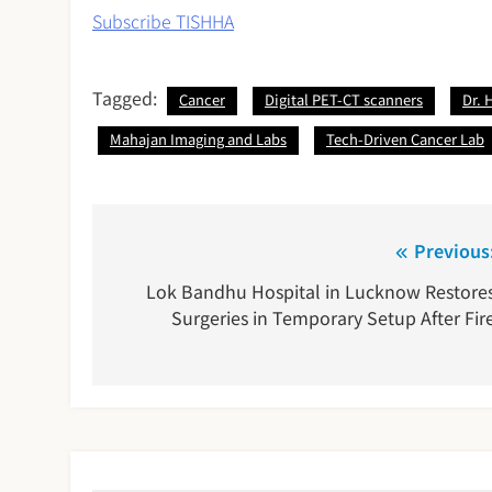
Subscribe TISHHA
Tagged:
Cancer
Digital PET-CT scanners
Dr. 
Mahajan Imaging and Labs
Tech-Driven Cancer Lab
Post
Previous
navigation
Lok Bandhu Hospital in Lucknow Restore
Surgeries in Temporary Setup After Fir