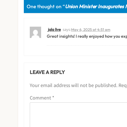
One thought on “
Union Minister Inaugurates 
says:
jala live
May 6, 2025 at 4:51 am
Great insights! I really enjoyed how you exp
LEAVE A REPLY
Your email address will not be published.
Req
Comment
*