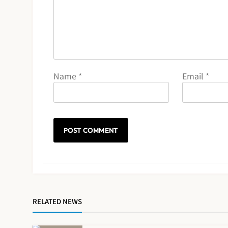
Name
*
Email
*
RELATED NEWS