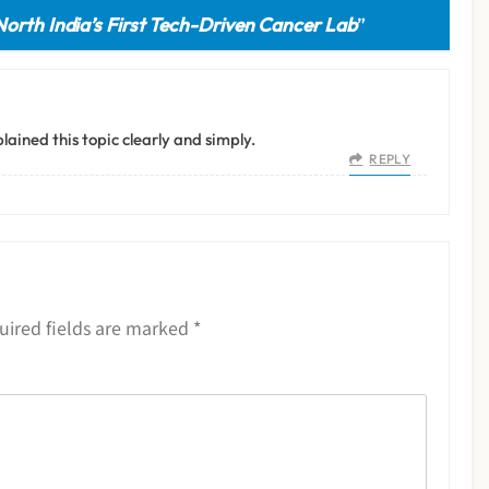
North India’s First Tech-Driven Cancer Lab
”
lained this topic clearly and simply.
REPLY
uired fields are marked
*