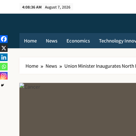
Skip
4:08:37 AM
August 7, 2026
to
content
Home
News
Economics
Technology Inno
Home
News
Union Minister Inaugurates North I