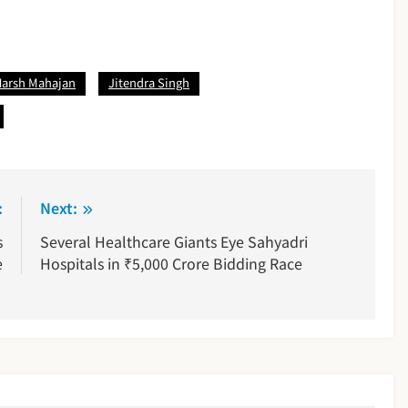
Harsh Mahajan
Jitendra Singh
:
Next:
s
Several Healthcare Giants Eye Sahyadri
e
Hospitals in ₹5,000 Crore Bidding Race