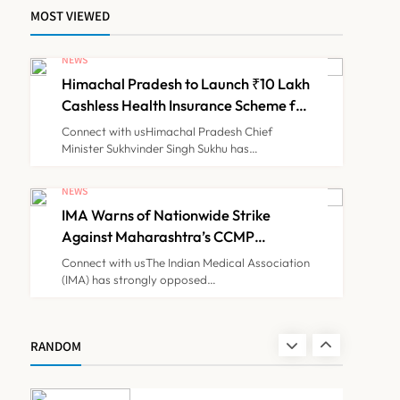
MOST VIEWED
ICMR Study Finds Drone-
Based Sample Transport
NEWS
Speeds Up TB Diagnosis
Himachal Pradesh to Launch ₹10 Lakh
TECHNOLOGY INNOVATIONS
7
and Slashes Patient Costs
Cashless Health Insurance Scheme for
Economically Weaker Families
Connect with usHimachal Pradesh Chief
Minister Sukhvinder Singh Sukhu has…
ESIC’s Private Hospital
Push: A Transformative
NEWS
Reform or another
IMA Warns of Nationwide Strike
NEWS
8
Government Healthcare
Against Maharashtra’s CCMP
Experiment?
Registration Decision
Connect with usThe Indian Medical Association
(IMA) has strongly opposed…
Himachal Pradesh to
Launch ₹10 Lakh Cashless
Health Insurance Scheme
NEWS
RANDOM
1
for Economically Weaker
Families