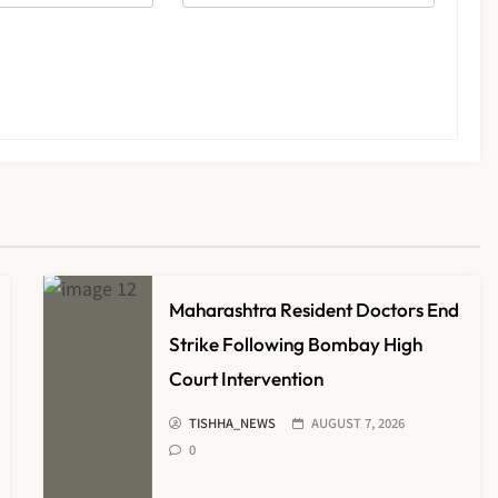
Maharashtra Resident Doctors End
Strike Following Bombay High
Court Intervention
TISHHA_NEWS
AUGUST 7, 2026
0