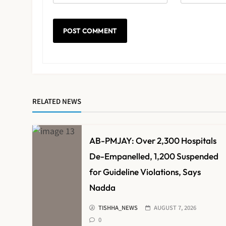
RELATED NEWS
AB-PMJAY: Over 2,300 Hospitals
De-Empanelled, 1,200 Suspended
for Guideline Violations, Says
Nadda
TISHHA_NEWS
AUGUST 7, 2026
0