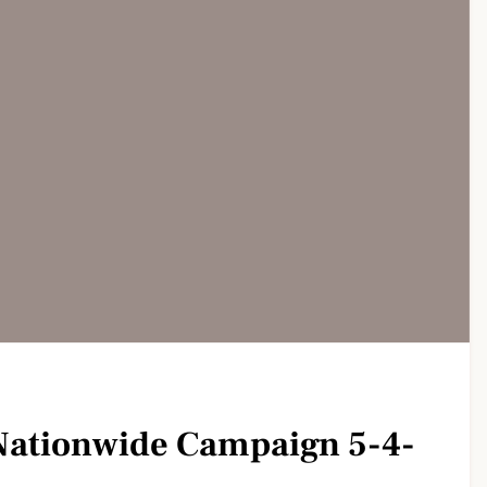
ationwide Campaign 5-4-