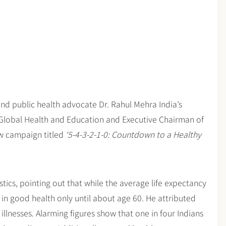
and public health advocate Dr. Rahul Mehra India’s
Global Health and Education and Executive Chairman of
ew campaign titled
‘5-4-3-2-1-0: Countdown to a Healthy
istics, pointing out that while the average life expectancy
 in good health only until about age 60. He attributed
illnesses. Alarming figures show that one in four Indians