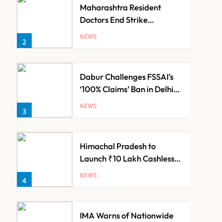
Maharashtra Resident
Doctors End Strike
Following Bombay High
NEWS
2
Court Intervention
Dabur Challenges FSSAI’s
‘100% Claims’ Ban in Delhi
High Court
NEWS
3
Himachal Pradesh to
Launch ₹10 Lakh Cashless
Health Insurance Scheme
NEWS
4
for Economically Weaker
Families
IMA Warns of Nationwide