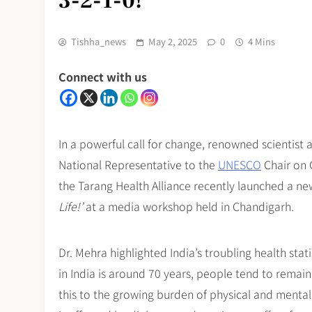
3-2-1-0!
Tishha_news
May 2, 2025
0
4 Mins
Connect with us
In a powerful call for change, renowned scientist 
National Representative to the
UNESCO
Chair on 
the Tarang Health Alliance recently launched a n
Life!’
at a media workshop held in Chandigarh.
Dr. Mehra highlighted India’s troubling health stat
in India is around 70 years, people tend to remain
this to the growing burden of physical and mental 