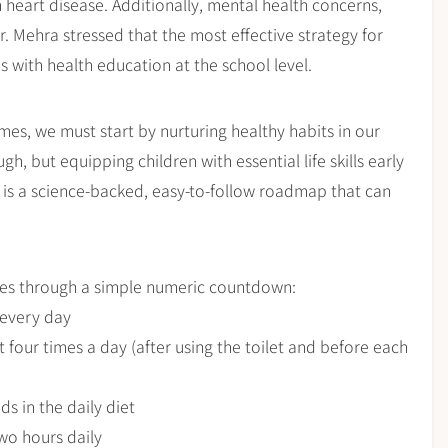
m heart disease. Additionally, mental health concerns,
. Mehra stressed that the most effective strategy for
ns with health education at the school level.
mes, we must start by nurturing healthy habits in our
gh, but equipping children with essential life skills early
l is a science-backed, easy-to-follow roadmap that can
ices through a simple numeric countdown:
s every day
 four times a day (after using the toilet and before each
ds in the daily diet
two hours daily