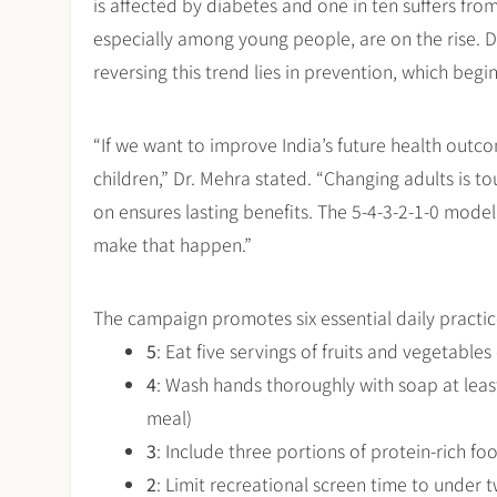
is affected by diabetes and one in ten suffers fro
especially among young people, are on the rise. Dr
reversing this trend lies in prevention, which begi
“If we want to improve India’s future health outco
children,” Dr. Mehra stated. “Changing adults is tou
on ensures lasting benefits. The 5-4-3-2-1-0 mode
make that happen.”
The campaign promotes six essential daily pract
5
: Eat five servings of fruits and vegetable
4
: Wash hands thoroughly with soap at least
meal)
3
: Include three portions of protein-rich foo
2
: Limit recreational screen time to under 