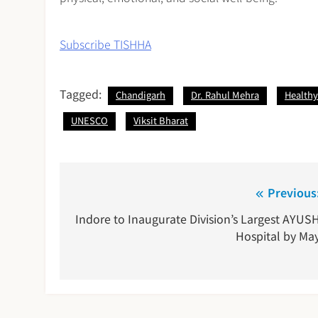
Subscribe TISHHA
Tagged:
Chandigarh
Dr. Rahul Mehra
Healthy 
UNESCO
Viksit Bharat
Post
Previous
navigation
Indore to Inaugurate Division’s Largest AYUS
Hospital by Ma