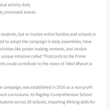
cal activity daily
lty processed snacks
tudents, but to involve entire families and schools in
aged to adopt the campaign in daily assemblies, have
ctivities like poster-making contests, and involve
unique initiative called “Postcards to the Prime
bits could contribute to the vision of
Viksit Bharat
(a
he campaign, was established in 2016 as a non-profit
hool curriculums. Its flagship Comprehensive School
dents across 30 schools, imparting lifelong skills for