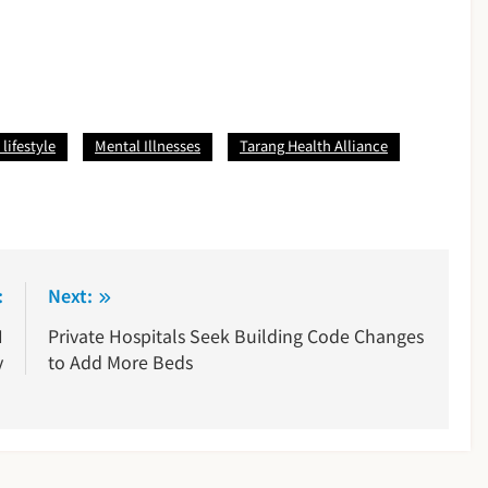
lifestyle
Mental Illnesses
Tarang Health Alliance
:
Next:
H
Private Hospitals Seek Building Code Changes
y
to Add More Beds