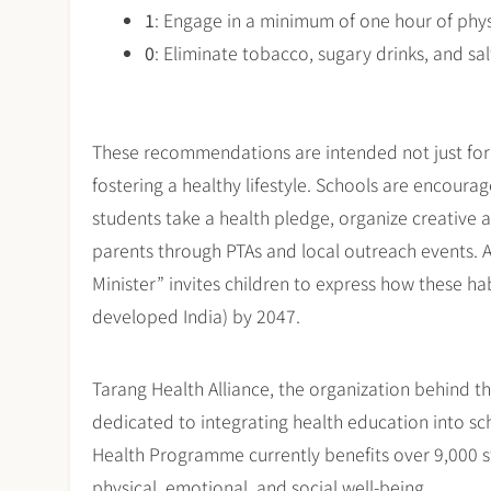
1
: Engage in a minimum of one hour of physi
0
: Eliminate tobacco, sugary drinks, and sa
These recommendations are intended not just for s
fostering a healthy lifestyle. Schools are encour
students take a health pledge, organize creative a
parents through PTAs and local outreach events. A 
Minister” invites children to express how these ha
developed India) by 2047.
Tarang Health Alliance, the organization behind t
dedicated to integrating health education into sc
Health Programme currently benefits over 9,000 stu
physical, emotional, and social well-being.