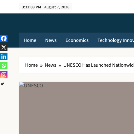
Skip
3:32:03 PM
August 7, 2026
to
content
Home
News
Economics
Technology Inno
Home
News
UNESCO Has Launched Nationwide