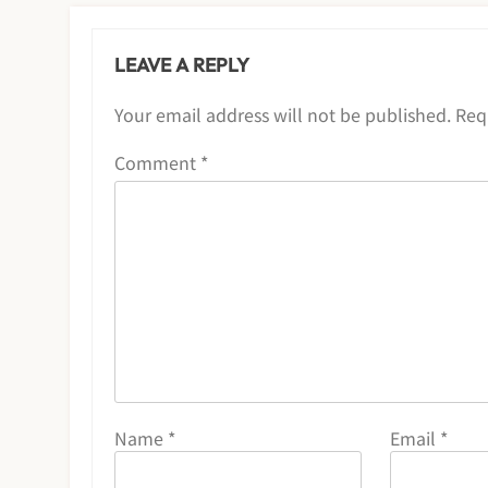
LEAVE A REPLY
Your email address will not be published.
Req
Comment
*
Name
*
Email
*