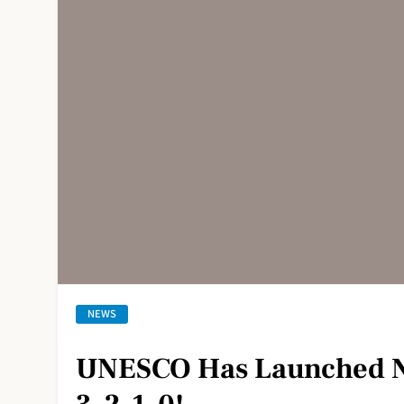
NEWS
UNESCO Has Launched N