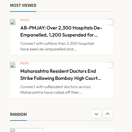
MOST VIEWED
Brazil Eyes Narayana
Health Model to Transform
NEWS
Public Healthcare Through
AB-PMJAY: Over 2,300 Hospitals De-
NEWS
7
India Partnership
Empanelled, 1,200 Suspended for
Guideline Violations, Says Nadda
Connect with usMore than 2,300 hospitals
have been de-empanelled and…
FSSAI Orders Dabur to
Withdraw Food Products
NEWS
Carrying ‘100%’ Claims
Maharashtra Resident Doctors End
NEWS
8
Strike Following Bombay High Court
Intervention
Connect with usResident doctors across
Maharashtra have called off their…
AB-PMJAY: Over 2,300
Hospitals De-Empanelled,
1,200 Suspended for
NEWS
RANDOM
1
Guideline Violations, Says
Nadda