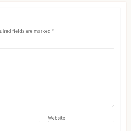
uired fields are marked
*
Website