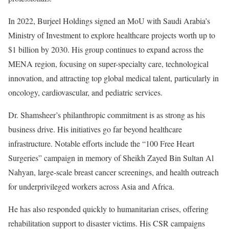
In 2022, Burjeel Holdings signed an MoU with Saudi Arabia’s
Ministry of Investment to explore healthcare projects worth up to
$1 billion by 2030. His group continues to expand across the
MENA region, focusing on super-specialty care, technological
innovation, and attracting top global medical talent, particularly in
oncology, cardiovascular, and pediatric services.
Dr. Shamsheer’s philanthropic commitment is as strong as his
business drive. His initiatives go far beyond healthcare
infrastructure. Notable efforts include the “100 Free Heart
Surgeries” campaign in memory of Sheikh Zayed Bin Sultan Al
Nahyan, large-scale breast cancer screenings, and health outreach
for underprivileged workers across Asia and Africa.
He has also responded quickly to humanitarian crises, offering
rehabilitation support to disaster victims. His CSR campaigns