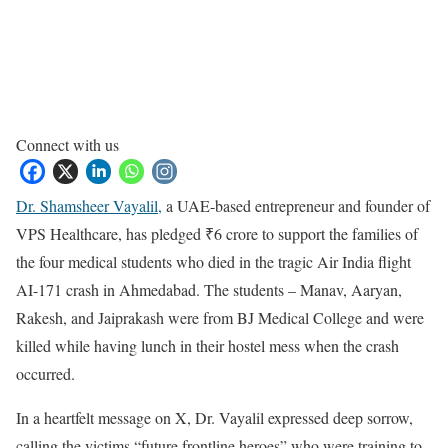
Connect with us
Dr. Shamsheer Vayalil,
a UAE-based entrepreneur and founder of
VPS Healthcare, has pledged ₹6 crore to support the families of
the four medical students who died in the tragic Air India flight
AI-171 crash in Ahmedabad. The students – Manav, Aaryan,
Rakesh, and Jaiprakash were from BJ Medical College and were
killed while having lunch in their hostel mess when the crash
occurred.
In a heartfelt message on X, Dr. Vayalil expressed deep sorrow,
calling the victims “future frontline heroes” who were training to