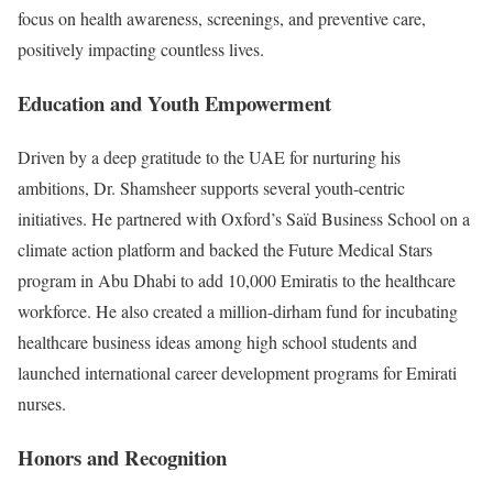
focus on health awareness, screenings, and preventive care,
positively impacting countless lives.
Education and Youth Empowerment
Driven by a deep gratitude to the UAE for nurturing his
ambitions, Dr. Shamsheer supports several youth-centric
initiatives. He partnered with Oxford’s Saïd Business School on a
climate action platform and backed the Future Medical Stars
program in Abu Dhabi to add 10,000 Emiratis to the healthcare
workforce. He also created a million-dirham fund for incubating
healthcare business ideas among high school students and
launched international career development programs for Emirati
nurses.
Honors and Recognition