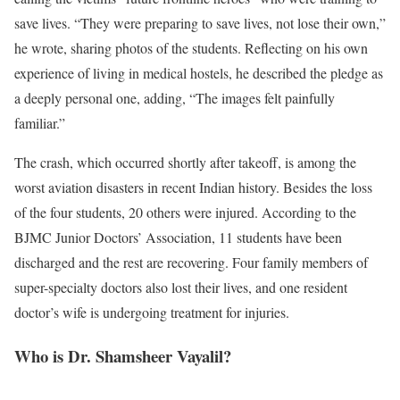
save lives. “They were preparing to save lives, not lose their own,”
he wrote, sharing photos of the students. Reflecting on his own
experience of living in medical hostels, he described the pledge as
a deeply personal one, adding, “The images felt painfully
familiar.”
The crash, which occurred shortly after takeoff, is among the
worst aviation disasters in recent Indian history. Besides the loss
of the four students, 20 others were injured. According to the
BJMC Junior Doctors’ Association, 11 students have been
discharged and the rest are recovering. Four family members of
super-specialty doctors also lost their lives, and one resident
doctor’s wife is undergoing treatment for injuries.
Who is Dr. Shamsheer Vayalil?