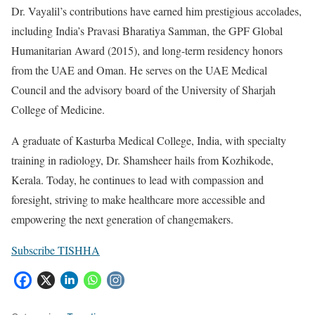
Dr. Vayalil’s contributions have earned him prestigious accolades,
including India’s Pravasi Bharatiya Samman, the GPF Global
Humanitarian Award (2015), and long-term residency honors
from the UAE and Oman. He serves on the UAE Medical
Council and the advisory board of the University of Sharjah
College of Medicine.
A graduate of Kasturba Medical College, India, with specialty
training in radiology, Dr. Shamsheer hails from Kozhikode,
Kerala. Today, he continues to lead with compassion and
foresight, striving to make healthcare more accessible and
empowering the next generation of changemakers.
Subscribe TISHHA