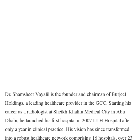
Dr. Shamsheer Vayalil is the founder and chairman of Burjeel
Holdings, a leading healthcare provider in the GCC. Starting his
career as a radiologist at Sheikh Khalifa Medical City in Abu
Dhabi, he launched his first hospital in 2007 LLH Hospital after
only a year in clinical practice. His vision has since transformed
into a robust healthcare network comprising 16 hospitals, over 23