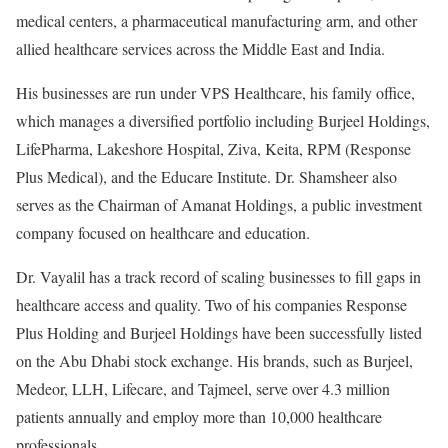
medical centers, a pharmaceutical manufacturing arm, and other
allied healthcare services across the Middle East and India.
His businesses are run under VPS Healthcare, his family office,
which manages a diversified portfolio including Burjeel Holdings,
LifePharma, Lakeshore Hospital, Ziva, Keita, RPM (Response
Plus Medical), and the Educare Institute. Dr. Shamsheer also
serves as the Chairman of Amanat Holdings, a public investment
company focused on healthcare and education.
Dr. Vayalil has a track record of scaling businesses to fill gaps in
healthcare access and quality. Two of his companies Response
Plus Holding and Burjeel Holdings have been successfully listed
on the Abu Dhabi stock exchange. His brands, such as Burjeel,
Medeor, LLH, Lifecare, and Tajmeel, serve over 4.3 million
patients annually and employ more than 10,000 healthcare
professionals.