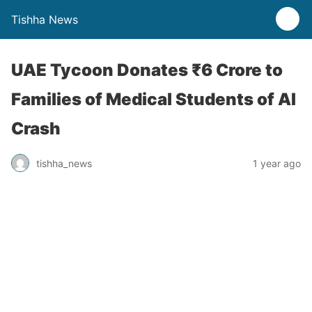
Tishha News
UAE Tycoon Donates ₹6 Crore to
Families of Medical Students of AI
Crash
tishha_news
1 year ago