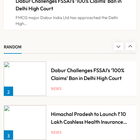
Dabur Challenges FSSAI’s ‘100% Claims’ Ban in
NEWS
8
Delhi High Court
FMCG major Dabur India Ltd has approached the Delhi
High…
Maharashtra Resident Doctors End
Strike Following Bombay High
Court Intervention
NEWS
RANDOM
1
Dabur Challenges FSSAI’s ‘100%
Claims’ Ban in Delhi High Court
NEWS
2
Himachal Pradesh to Launch ₹10
Lakh Cashless Health Insurance
Scheme for Economically Weaker
NEWS
3
Families