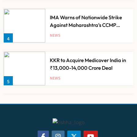
IMA Warns of Nationwide Strike
Against Maharashtra’s CCMP
Registration Decision
NEWS
4
KKR to Acquire Medicover India in
₹13,000-14,000 Crore Deal
NEWS
5
Brazil Eyes Narayana Health
Model to Transform Public
Healthcare Through India
NEWS
6
Partnership