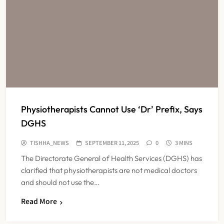
Physiotherapists Cannot Use ‘Dr’ Prefix, Says
DGHS
TISHHA_NEWS
SEPTEMBER 11, 2025
0
3 MINS
The Directorate General of Health Services (DGHS) has
clarified that physiotherapists are not medical doctors
and should not use the…
Read More
KKR to Acquire Medicover India in
₹13,000-14,000 Crore Deal