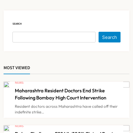
NEWS
5
SEARCH
Brazil Eyes Narayana Health
Search
Model to Transform Public
Healthcare Through India
NEWS
6
Partnership
MOST VIEWED
FSSAI Orders Dabur to Withdraw
Food Products Carrying ‘100%’
NEWS
Claims
Maharashtra Resident Doctors End Strike
NEWS
7
Following Bombay High Court Intervention
Resident doctors across Maharashtra have called off their
indefinite strike…
Cheap Imports Squeeze Indian
Medical Device Makers Despite PLI
NEWS
Push