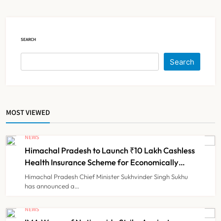
Claims
NEWS
5
SEARCH
Cheap Imports Squeeze Indian
Search
Medical Device Makers Despite PLI
Push
NEWS
6
MOST VIEWED
ICMR Study Finds Drone-Based
Sample Transport Speeds Up TB
NEWS
Diagnosis and Slashes Patient
Himachal Pradesh to Launch ₹10 Lakh Cashless
TECHNOLOGY INNOVATIONS
7
Costs
Health Insurance Scheme for Economically
Weaker Families
Himachal Pradesh Chief Minister Sukhvinder Singh Sukhu
has announced a…
ESIC’s Private Hospital Push: A
Transformative Reform or another
NEWS
Government Healthcare