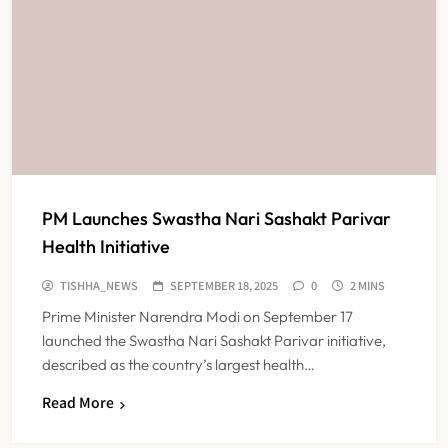
PM Launches Swastha Nari Sashakt Parivar
Health Initiative
TISHHA_NEWS
SEPTEMBER 18, 2025
0
2 MINS
Prime Minister Narendra Modi on September 17
launched the Swastha Nari Sashakt Parivar initiative,
described as the country’s largest health…
Read More
FSSAI Orders Dabur to Withdraw
Food Products Carrying ‘100%’