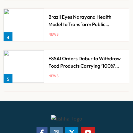
Brazil Eyes Narayana Health
Model to Transform Public
Healthcare Through India
NEWS
4
Partnership
FSSAI Orders Dabur to Withdraw
Food Products Carrying ‘100%’
Claims
NEWS
5
Cheap Imports Squeeze Indian
Medical Device Makers Despite PLI
Push
NEWS
6