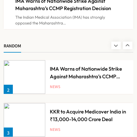
IMA Warns of Nationwide Strike Against
NEWS
8
Experiment?
Maharashtra’s CCMP Registration Decision
The Indian Medical Association (IMA) has strongly
opposed the Maharashtra…
Himachal Pradesh to Launch ₹10
Lakh Cashless Health Insurance
Scheme for Economically Weaker
NEWS
RANDOM
1
Families
IMA Warns of Nationwide Strike
Against Maharashtra’s CCMP
Registration Decision
NEWS
2
KKR to Acquire Medicover India in
₹13,000-14,000 Crore Deal
NEWS
3