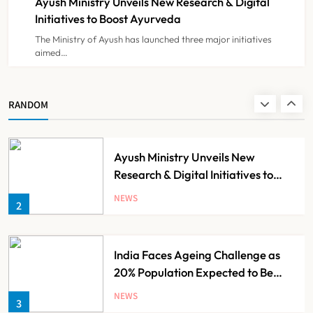
Ayush Ministry Unveils New Research & Digital
NEWS
8
Initiatives to Boost Ayurveda
The Ministry of Ayush has launched three major initiatives
aimed…
Guru Nanak Sewa Super Speciality
Hospital Launched in
Shahjahanpur by Suresh Khanna,
NEWS
RANDOM
1
Minister of Finance, Govt of UP
Ayush Ministry Unveils New
Research & Digital Initiatives to
Boost Ayurveda
NEWS
2
India Faces Ageing Challenge as
20% Population Expected to Be
Over 60 by 2050: Study
NEWS
3