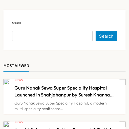
Court Intervention
NEWS
5
SEARCH
Dabur Challenges FSSAI’s ‘100%
Search
Claims’ Ban in Delhi High Court
NEWS
6
MOST VIEWED
Himachal Pradesh to Launch ₹10
Lakh Cashless Health Insurance
NEWS
Scheme for Economically Weaker
Guru Nanak Sewa Super Speciality Hospital
NEWS
7
Families
Launched in Shahjahanpur by Suresh Khanna,
Minister of Finance, Govt of UP
Guru Nanak Sewa Super Speciality Hospital, a modern
multi-speciality healthcare…
IMA Warns of Nationwide Strike
Against Maharashtra’s CCMP
NEWS
Registration Decision