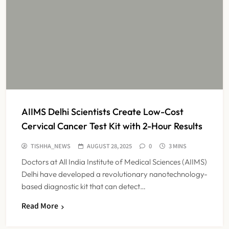
AIIMS Delhi Scientists Create Low-Cost
Cervical Cancer Test Kit with 2-Hour Results
TISHHA_NEWS
AUGUST 28, 2025
0
3 MINS
Doctors at All India Institute of Medical Sciences (AIIMS)
Delhi have developed a revolutionary nanotechnology-
based diagnostic kit that can detect…
Read More
Maharashtra Resident Doctors End
Strike Following Bombay High