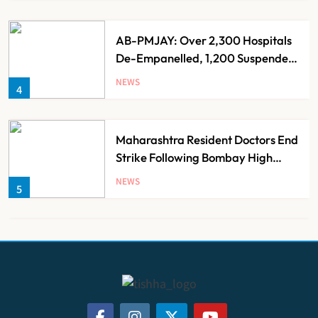
AB-PMJAY: Over 2,300 Hospitals
De-Empanelled, 1,200 Suspended
for Guideline Violations, Says
NEWS
4
Nadda
Maharashtra Resident Doctors End
Strike Following Bombay High
Court Intervention
NEWS
5
Dabur Challenges FSSAI’s ‘100%
Claims’ Ban in Delhi High Court
NEWS
6