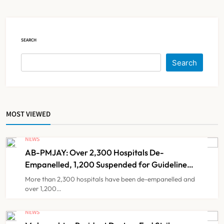
Registration Decision
NEWS
5
SEARCH
KKR to Acquire Medicover India in
Search
₹13,000-14,000 Crore Deal
NEWS
6
MOST VIEWED
Brazil Eyes Narayana Health
Model to Transform Public
NEWS
Healthcare Through India
AB-PMJAY: Over 2,300 Hospitals De-
NEWS
7
Partnership
Empanelled, 1,200 Suspended for Guideline
Violations, Says Nadda
More than 2,300 hospitals have been de-empanelled and
over 1,200…
FSSAI Orders Dabur to Withdraw
Food Products Carrying ‘100%’
NEWS
Claims