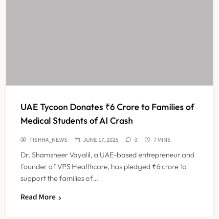
UAE Tycoon Donates ₹6 Crore to Families of
Medical Students of AI Crash
TISHHA_NEWS
JUNE 17, 2025
0
7 MINS
Dr. Shamsheer Vayalil, a UAE-based entrepreneur and
founder of VPS Healthcare, has pledged ₹6 crore to
support the families of…
Read More
IMA Warns of Nationwide Strike
Against Maharashtra’s CCMP