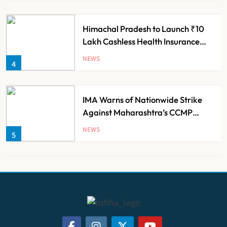
Himachal Pradesh to Launch ₹10
Lakh Cashless Health Insurance
Scheme for Economically Weaker
NEWS
4
Families
IMA Warns of Nationwide Strike
Against Maharashtra’s CCMP
Registration Decision
NEWS
5
KKR to Acquire Medicover India in
₹13,000-14,000 Crore Deal
NEWS
6