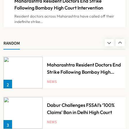
Maharashtra Resident Doctors End Strike
NEWS
8
Following Bombay High Court Intervention
Resident doctors across Maharashtra have called off their
indefinite strike…
AB-PMJAY: Over 2,300 Hospitals
De-Empanelled, 1,200 Suspended
for Guideline Violations, Says
NEWS
RANDOM
1
Nadda
Maharashtra Resident Doctors End
Strike Following Bombay High
Court Intervention
NEWS
2
Dabur Challenges FSSAI’s ‘100%
Claims’ Ban in Delhi High Court
NEWS
3