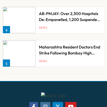
AB-PMJAY: Over 2,300 Hospitals
De-Empanelled, 1,200 Suspended
for Guideline Violations, Says
NEWS
4
Nadda
Maharashtra Resident Doctors End
Strike Following Bombay High
Court Intervention
NEWS
5
Dabur Challenges FSSAI’s ‘100%
Claims’ Ban in Delhi High Court
NEWS
6