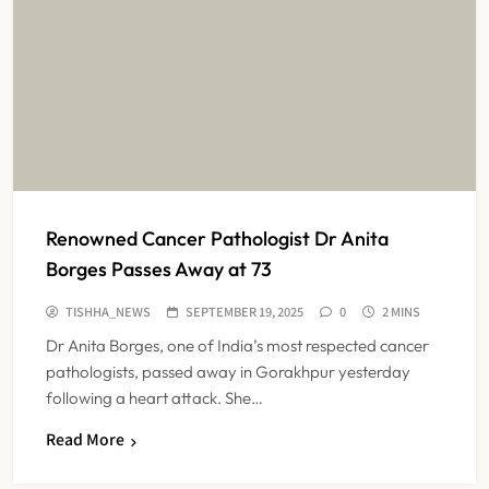
Renowned Cancer Pathologist Dr Anita
Borges Passes Away at 73
TISHHA_NEWS
SEPTEMBER 19, 2025
0
2 MINS
Dr Anita Borges, one of India’s most respected cancer
pathologists, passed away in Gorakhpur yesterday
following a heart attack. She…
Read More
Maharashtra Resident Doctors End
Strike Following Bombay High