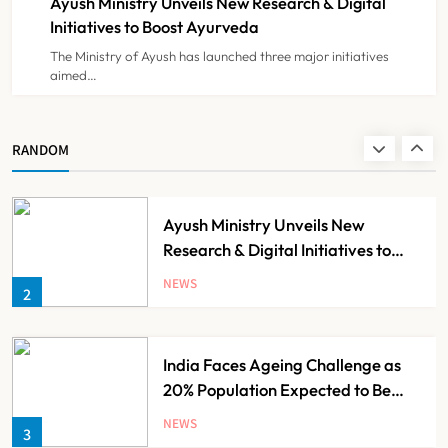
Ayush Ministry Unveils New Research & Digital
NEWS
8
Initiatives to Boost Ayurveda
The Ministry of Ayush has launched three major initiatives
aimed…
Guru Nanak Sewa Super Speciality
Hospital Launched in
Shahjahanpur by Suresh Khanna,
NEWS
RANDOM
1
Minister of Finance, Govt of UP
Ayush Ministry Unveils New
Research & Digital Initiatives to
Boost Ayurveda
NEWS
2
India Faces Ageing Challenge as
20% Population Expected to Be
Over 60 by 2050: Study
NEWS
3