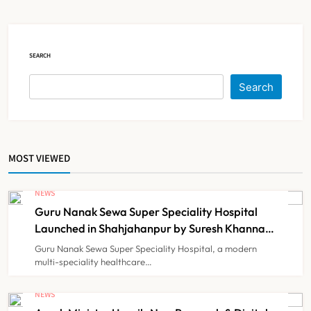
Court Intervention
NEWS
5
SEARCH
Dabur Challenges FSSAI’s ‘100%
Search
Claims’ Ban in Delhi High Court
NEWS
6
MOST VIEWED
Himachal Pradesh to Launch ₹10
Lakh Cashless Health Insurance
NEWS
Scheme for Economically Weaker
Guru Nanak Sewa Super Speciality Hospital
NEWS
7
Families
Launched in Shahjahanpur by Suresh Khanna,
Minister of Finance, Govt of UP
Guru Nanak Sewa Super Speciality Hospital, a modern
multi-speciality healthcare…
IMA Warns of Nationwide Strike
Against Maharashtra’s CCMP
NEWS
Registration Decision