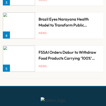
3
Brazil Eyes Narayana Health
Model to Transform Public
Healthcare Through India
NEWS
4
Partnership
FSSAI Orders Dabur to Withdraw
Food Products Carrying ‘100%’
Claims
NEWS
5
Cheap Imports Squeeze Indian
Medical Device Makers Despite PLI
Push
NEWS
6