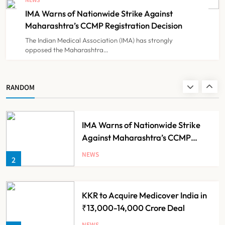
Government Healthcare
IMA Warns of Nationwide Strike Against
NEWS
8
Experiment?
Maharashtra’s CCMP Registration Decision
The Indian Medical Association (IMA) has strongly
opposed the Maharashtra…
Himachal Pradesh to Launch ₹10
Lakh Cashless Health Insurance
Scheme for Economically Weaker
NEWS
RANDOM
1
Families
IMA Warns of Nationwide Strike
Against Maharashtra’s CCMP
Registration Decision
NEWS
2
KKR to Acquire Medicover India in
₹13,000-14,000 Crore Deal
NEWS