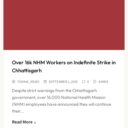
Over 16k NHM Workers on Indefinite Strike in
Chhattisgarh
TISHHA_NEWS
SEPTEMBER 1, 2025
0
4 MINS
Despite strict warnings from the Chhattisgarh
government, over 16,000 National Health Mission
(NHM) employees have announced they will continue
their…
Read More
FSSAI Orders Dabur to Withdraw