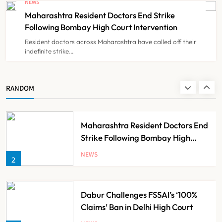
NEWS
Claims
Maharashtra Resident Doctors End Strike
NEWS
8
Following Bombay High Court Intervention
Resident doctors across Maharashtra have called off their
indefinite strike…
AB-PMJAY: Over 2,300 Hospitals
De-Empanelled, 1,200 Suspended
for Guideline Violations, Says
NEWS
RANDOM
1
Nadda
Maharashtra Resident Doctors End
Strike Following Bombay High
Court Intervention
NEWS
2
Dabur Challenges FSSAI’s ‘100%
Claims’ Ban in Delhi High Court