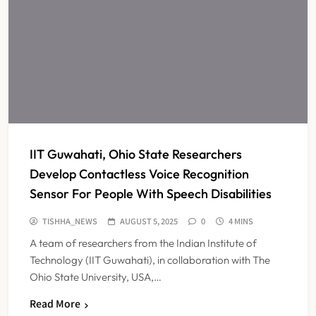
IIT Guwahati, Ohio State Researchers
Develop Contactless Voice Recognition
Sensor For People With Speech Disabilities
TISHHA_NEWS
AUGUST 5, 2025
0
4 MINS
A team of researchers from the Indian Institute of
Technology (IIT Guwahati), in collaboration with The
Ohio State University, USA,…
Read More