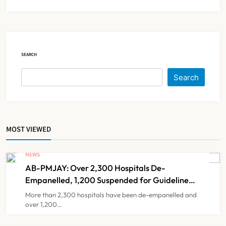
IMA Warns of Nationwide Strike
Against Maharashtra’s CCMP
Registration Decision
NEWS
5
SEARCH
KKR to Acquire Medicover India in
Search
₹13,000-14,000 Crore Deal
NEWS
6
MOST VIEWED
Brazil Eyes Narayana Health
Model to Transform Public
NEWS
Healthcare Through India
AB-PMJAY: Over 2,300 Hospitals De-
NEWS
7
Partnership
Empanelled, 1,200 Suspended for Guideline
Violations, Says Nadda
More than 2,300 hospitals have been de-empanelled and
over 1,200…
FSSAI Orders Dabur to Withdraw
Food Products Carrying ‘100%’