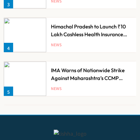
NEWS
3
Himachal Pradesh to Launch ₹10
Lakh Cashless Health Insurance
Scheme for Economically Weaker
NEWS
4
Families
IMA Warns of Nationwide Strike
Against Maharashtra’s CCMP
Registration Decision
NEWS
5
KKR to Acquire Medicover India in
₹13,000-14,000 Crore Deal
NEWS
6