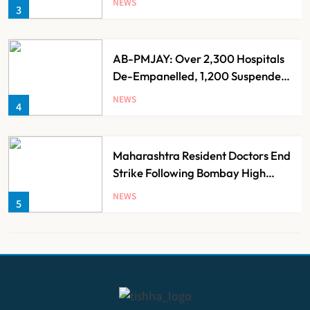
NEWS
3
AB-PMJAY: Over 2,300 Hospitals
De-Empanelled, 1,200 Suspended
for Guideline Violations, Says
NEWS
4
Nadda
Maharashtra Resident Doctors End
Strike Following Bombay High
Court Intervention
NEWS
5
Dabur Challenges FSSAI’s ‘100%
Claims’ Ban in Delhi High Court
NEWS
6