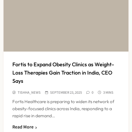
Fortis to Expand Obesity Clinics as Weight-
Loss Therapies Gain Traction in India, CEO
Says
TISHHA_NEWS
SEPTEMBER 23, 2025
0
3 MINS
Fortis Healthcare is preparing to widen its network of
obesity-focused clinics across India, responding to a
rapid rise in demand…
Read More