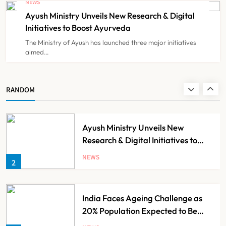
NEWS
Registration Decision
Ayush Ministry Unveils New Research & Digital
NEWS
8
Initiatives to Boost Ayurveda
The Ministry of Ayush has launched three major initiatives
aimed…
Guru Nanak Sewa Super Speciality
Hospital Launched in
Shahjahanpur by Suresh Khanna,
NEWS
RANDOM
1
Minister of Finance, Govt of UP
Ayush Ministry Unveils New
Research & Digital Initiatives to
Boost Ayurveda
NEWS
2
India Faces Ageing Challenge as
20% Population Expected to Be
Over 60 by 2050: Study