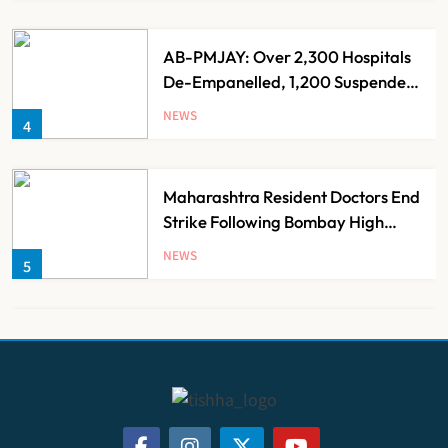
AB-PMJAY: Over 2,300 Hospitals
De-Empanelled, 1,200 Suspended
for Guideline Violations, Says
NEWS
4
Nadda
Maharashtra Resident Doctors End
Strike Following Bombay High
Court Intervention
NEWS
5
Dabur Challenges FSSAI’s ‘100%
Claims’ Ban in Delhi High Court
NEWS
6