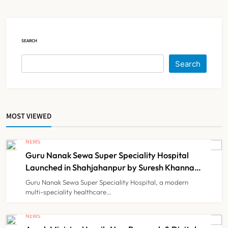
Court Intervention
NEWS
5
SEARCH
Dabur Challenges FSSAI’s ‘100%
Search
Claims’ Ban in Delhi High Court
NEWS
6
MOST VIEWED
Himachal Pradesh to Launch ₹10
Lakh Cashless Health Insurance
NEWS
Scheme for Economically Weaker
Guru Nanak Sewa Super Speciality Hospital
NEWS
7
Families
Launched in Shahjahanpur by Suresh Khanna,
Minister of Finance, Govt of UP
Guru Nanak Sewa Super Speciality Hospital, a modern
multi-speciality healthcare…
IMA Warns of Nationwide Strike
Against Maharashtra’s CCMP
NEWS
Registration Decision