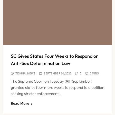
SC Gives States Four Weeks to Respond on
Anti-Sex Determination Law
TISHHA_NEWS
SEPTEMBER 10, 2025
0
2 MINS
The Supreme Court on Tuesday (9th September)
granted states four more weeks to respond to a petition
seeking stricter enforcement…
Read More
Maharashtra Resident Doctors End
Strike Following Bombay High