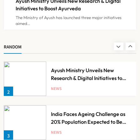
Ayush Ministry Unveils New Research & Digital
NEWS
8
Initiatives to Boost Ayurveda
The Ministry of Ayush has launched three major initiatives
aimed…
Guru Nanak Sewa Super Speciality
Hospital Launched in
Shahjahanpur by Suresh Khanna,
NEWS
RANDOM
1
Minister of Finance, Govt of UP
Ayush Ministry Unveils New
Research & Digital Initiatives to
Boost Ayurveda
NEWS
2
India Faces Ageing Challenge as
20% Population Expected to Be
Over 60 by 2050: Study
NEWS
3