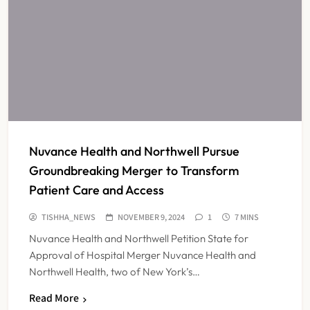
Nuvance Health and Northwell Pursue
Groundbreaking Merger to Transform
Patient Care and Access
TISHHA_NEWS
NOVEMBER 9, 2024
1
7 MINS
Nuvance Health and Northwell Petition State for
Approval of Hospital Merger Nuvance Health and
Northwell Health, two of New York’s…
Read More