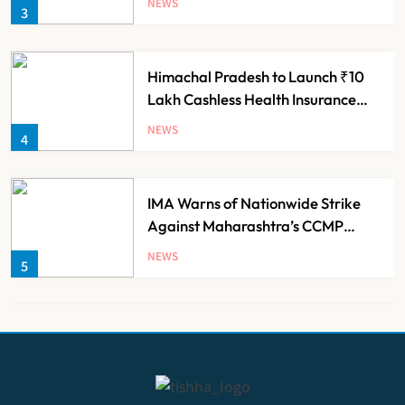
NEWS
3
Himachal Pradesh to Launch ₹10
Lakh Cashless Health Insurance
Scheme for Economically Weaker
NEWS
4
Families
IMA Warns of Nationwide Strike
Against Maharashtra’s CCMP
Registration Decision
NEWS
5
KKR to Acquire Medicover India in
₹13,000-14,000 Crore Deal
NEWS
6