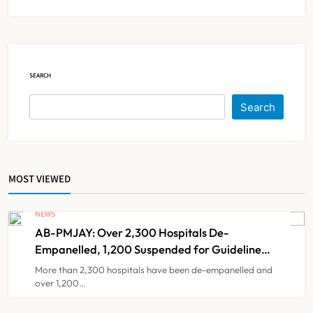
IMA Warns of Nationwide Strike
Against Maharashtra’s CCMP
Registration Decision
NEWS
5
SEARCH
KKR to Acquire Medicover India in
Search
₹13,000-14,000 Crore Deal
NEWS
6
MOST VIEWED
Brazil Eyes Narayana Health
Model to Transform Public
NEWS
Healthcare Through India
AB-PMJAY: Over 2,300 Hospitals De-
NEWS
7
Partnership
Empanelled, 1,200 Suspended for Guideline
Violations, Says Nadda
More than 2,300 hospitals have been de-empanelled and
over 1,200…
FSSAI Orders Dabur to Withdraw
Food Products Carrying ‘100%’