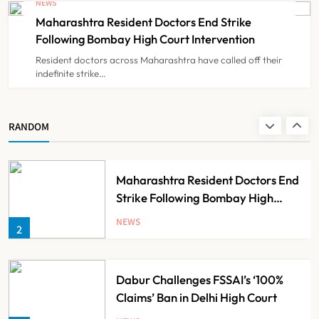
NEWS
Claims
Maharashtra Resident Doctors End Strike
NEWS
8
Following Bombay High Court Intervention
Resident doctors across Maharashtra have called off their
indefinite strike…
AB-PMJAY: Over 2,300 Hospitals
De-Empanelled, 1,200 Suspended
for Guideline Violations, Says
NEWS
RANDOM
1
Nadda
Maharashtra Resident Doctors End
Strike Following Bombay High
Court Intervention
NEWS
2
Dabur Challenges FSSAI’s ‘100%
Claims’ Ban in Delhi High Court