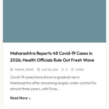
Maharashtra Reports 48 Covid-19 Cases in
2026; Health Officials Rule Out Fresh Wave
TISHHA_NEWS
JULY 20, 2026
0
3 MINS
Covid-19 cases have shown a gradual rise in
Maharashtra after remaining largely under control for
almost three years, with Pune…
Read More