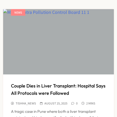
NEWS
Couple Dies in Liver Transplant: Hospital Says
All Protocols were Followed
TISHHA_NEWS
AUGUST 25, 2025
0
2 MINS
A tragic case in Pune where both a liver transplant