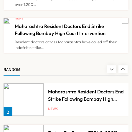
over 1,200…
FSSAI Orders Dabur to Withdraw
Food Products Carrying ‘100%’
NEWS
Claims
Maharashtra Resident Doctors End Strike
NEWS
8
Following Bombay High Court Intervention
Resident doctors across Maharashtra have called off their
indefinite strike…
AB-PMJAY: Over 2,300 Hospitals
De-Empanelled, 1,200 Suspended
for Guideline Violations, Says
NEWS
RANDOM
1
Nadda
Maharashtra Resident Doctors End
Strike Following Bombay High
Court Intervention
NEWS
2