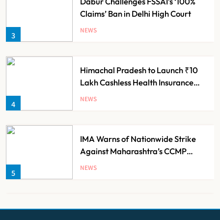
Dabur Challenges FSSAI’s ‘100%
Claims’ Ban in Delhi High Court
NEWS
3
Himachal Pradesh to Launch ₹10
Lakh Cashless Health Insurance
Scheme for Economically Weaker
NEWS
4
Families
IMA Warns of Nationwide Strike
Against Maharashtra’s CCMP
Registration Decision
NEWS
5
KKR to Acquire Medicover India in
₹13,000-14,000 Crore Deal