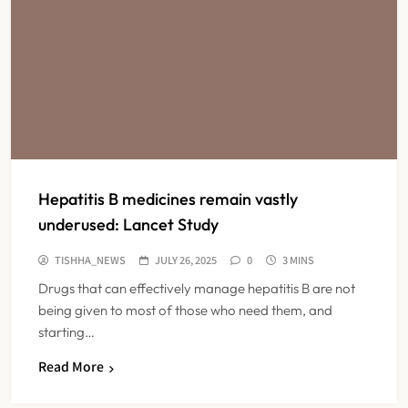
Hepatitis B medicines remain vastly
underused: Lancet Study
TISHHA_NEWS
JULY 26, 2025
0
3 MINS
Drugs that can effectively manage hepatitis B are not
being given to most of those who need them, and
starting…
Read More
Maharashtra Resident Doctors End
Strike Following Bombay High