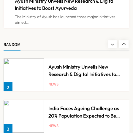
Ayush Ministry Unveils New Research & Digital
NEWS
8
Initiatives to Boost Ayurveda
The Ministry of Ayush has launched three major initiatives
aimed…
Guru Nanak Sewa Super Speciality
Hospital Launched in
Shahjahanpur by Suresh Khanna,
NEWS
RANDOM
1
Minister of Finance, Govt of UP
Ayush Ministry Unveils New
Research & Digital Initiatives to
Boost Ayurveda
NEWS
2
India Faces Ageing Challenge as
20% Population Expected to Be
Over 60 by 2050: Study
NEWS
3