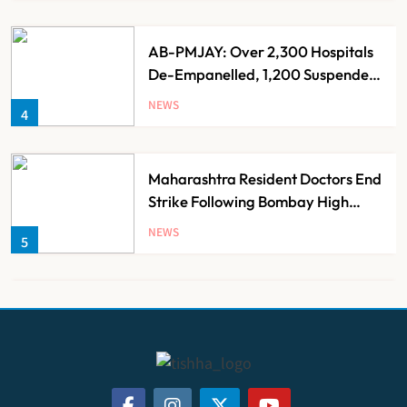
AB-PMJAY: Over 2,300 Hospitals
De-Empanelled, 1,200 Suspended
for Guideline Violations, Says
NEWS
4
Nadda
Maharashtra Resident Doctors End
Strike Following Bombay High
Court Intervention
NEWS
5
Dabur Challenges FSSAI’s ‘100%
Claims’ Ban in Delhi High Court
NEWS
6