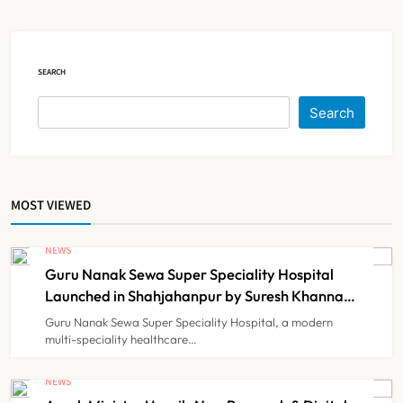
Court Intervention
NEWS
5
SEARCH
Dabur Challenges FSSAI’s ‘100%
Search
Claims’ Ban in Delhi High Court
NEWS
6
MOST VIEWED
Himachal Pradesh to Launch ₹10
Lakh Cashless Health Insurance
NEWS
Scheme for Economically Weaker
Guru Nanak Sewa Super Speciality Hospital
NEWS
7
Families
Launched in Shahjahanpur by Suresh Khanna,
Minister of Finance, Govt of UP
Guru Nanak Sewa Super Speciality Hospital, a modern
multi-speciality healthcare…
IMA Warns of Nationwide Strike
Against Maharashtra’s CCMP
NEWS
Registration Decision