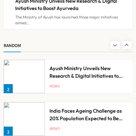
Ayush Ministry Unveils New Research & Digital
NEWS
8
Initiatives to Boost Ayurveda
The Ministry of Ayush has launched three major initiatives
aimed…
Guru Nanak Sewa Super Speciality
Hospital Launched in
Shahjahanpur by Suresh Khanna,
NEWS
RANDOM
1
Minister of Finance, Govt of UP
Ayush Ministry Unveils New
Research & Digital Initiatives to
Boost Ayurveda
NEWS
2
India Faces Ageing Challenge as
20% Population Expected to Be
Over 60 by 2050: Study
NEWS
3