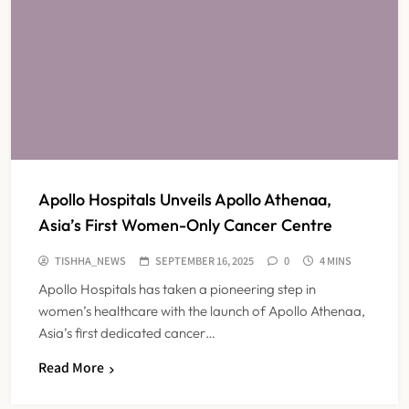
Apollo Hospitals Unveils Apollo Athenaa,
Asia’s First Women-Only Cancer Centre
TISHHA_NEWS
SEPTEMBER 16, 2025
0
4 MINS
Apollo Hospitals has taken a pioneering step in
women’s healthcare with the launch of Apollo Athenaa,
Asia’s first dedicated cancer…
Read More
Maharashtra Resident Doctors End
Strike Following Bombay High