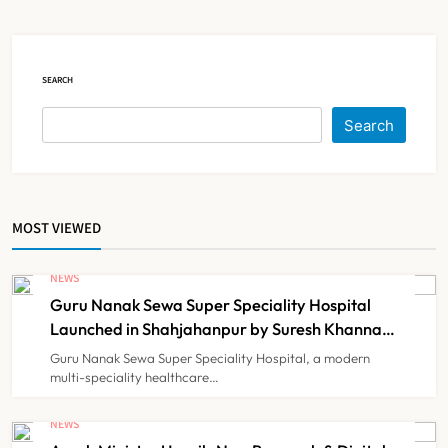
Court Intervention
NEWS
5
SEARCH
Dabur Challenges FSSAI’s ‘100%
Search
Claims’ Ban in Delhi High Court
NEWS
6
MOST VIEWED
Himachal Pradesh to Launch ₹10
Lakh Cashless Health Insurance
NEWS
Scheme for Economically Weaker
Guru Nanak Sewa Super Speciality Hospital
NEWS
7
Families
Launched in Shahjahanpur by Suresh Khanna,
Minister of Finance, Govt of UP
Guru Nanak Sewa Super Speciality Hospital, a modern
multi-speciality healthcare…
IMA Warns of Nationwide Strike
Against Maharashtra’s CCMP
NEWS
Registration Decision