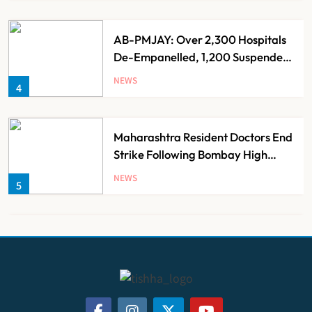
AB-PMJAY: Over 2,300 Hospitals
De-Empanelled, 1,200 Suspended
for Guideline Violations, Says
NEWS
4
Nadda
Maharashtra Resident Doctors End
Strike Following Bombay High
Court Intervention
NEWS
5
Dabur Challenges FSSAI’s ‘100%
Claims’ Ban in Delhi High Court
NEWS
6