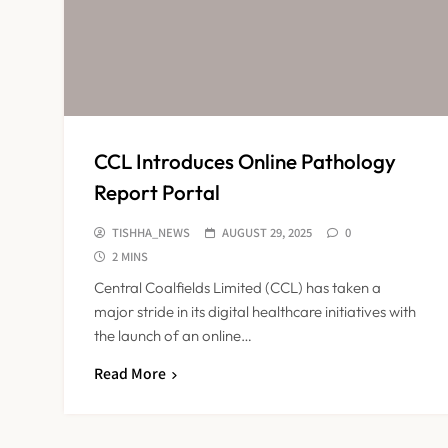
CCL Introduces Online Pathology
Report Portal
TISHHA_NEWS
AUGUST 29, 2025
0
2 MINS
Central Coalfields Limited (CCL) has taken a
major stride in its digital healthcare initiatives with
the launch of an online…
Read More