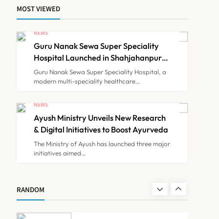
MOST VIEWED
Himachal Pradesh to
Launch ₹10 Lakh Cashless
NEWS
Health Insurance Scheme
Guru Nanak Sewa Super Speciality
NEWS
7
for Economically Weaker
Hospital Launched in Shahjahanpur
by Suresh Khanna, Minister of
Families
Guru Nanak Sewa Super Speciality Hospital, a
Finance, Govt of UP
modern multi-speciality healthcare…
IMA Warns of Nationwide
Strike Against
NEWS
Maharashtra’s CCMP
Ayush Ministry Unveils New Research
NEWS
8
Registration Decision
& Digital Initiatives to Boost Ayurveda
The Ministry of Ayush has launched three major
initiatives aimed…
Guru Nanak Sewa Super
Speciality Hospital
Launched in Shahjahanpur
NEWS
RANDOM
1
by Suresh Khanna, Minister
of Finance, Govt of UP