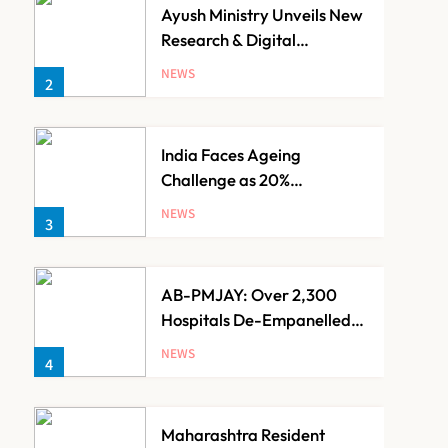
Ayush Ministry Unveils New
Research & Digital
Initiatives to Boost
NEWS
2
Ayurveda
India Faces Ageing
Challenge as 20%
Population Expected to Be
NEWS
3
Over 60 by 2050: Study
AB-PMJAY: Over 2,300
Hospitals De-Empanelled,
1,200 Suspended for
NEWS
4
Guideline Violations, Says
Nadda
Maharashtra Resident