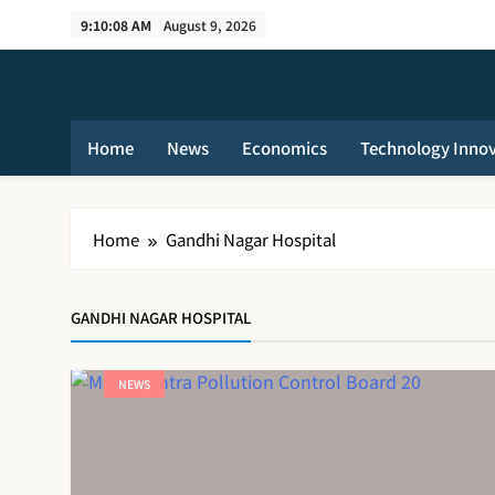
Skip
9:10:09 AM
August 9, 2026
to
content
Home
News
Economics
Technology Inno
Home
Gandhi Nagar Hospital
GANDHI NAGAR HOSPITAL
NEWS