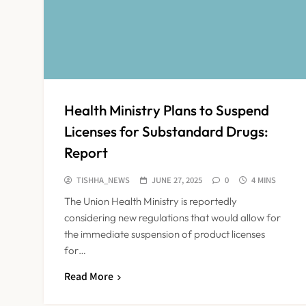
Health Ministry Plans to Suspend
Licenses for Substandard Drugs:
Report
TISHHA_NEWS
JUNE 27, 2025
0
4 MINS
The Union Health Ministry is reportedly
considering new regulations that would allow for
the immediate suspension of product licenses
for…
Read More