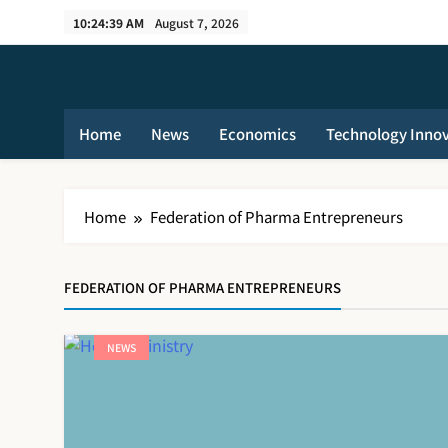
Skip
10:24:40 AM
August 7, 2026
to
content
Home
News
Economics
Technology Inno
Home
Federation of Pharma Entrepreneurs
FEDERATION OF PHARMA ENTREPRENEURS
NEWS