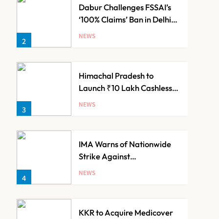
Dabur Challenges FSSAI’s
‘100% Claims’ Ban in Delhi
High Court
NEWS
2
Himachal Pradesh to
Launch ₹10 Lakh Cashless
Health Insurance Scheme
NEWS
3
for Economically Weaker
Families
IMA Warns of Nationwide
Strike Against
Maharashtra’s CCMP
NEWS
4
Registration Decision
KKR to Acquire Medicover