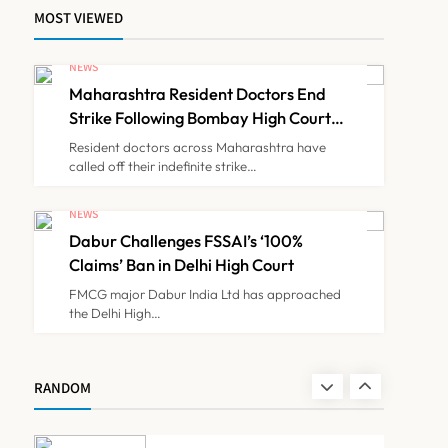
MOST VIEWED
FSSAI Orders Dabur to
Withdraw Food Products
NEWS
Carrying ‘100%’ Claims
Maharashtra Resident Doctors End
NEWS
7
Strike Following Bombay High Court
Intervention
Resident doctors across Maharashtra have
called off their indefinite strike…
Cheap Imports Squeeze
Indian Medical Device
NEWS
Makers Despite PLI Push
Dabur Challenges FSSAI’s ‘100%
NEWS
8
Claims’ Ban in Delhi High Court
FMCG major Dabur India Ltd has approached
the Delhi High…
Maharashtra Resident
Doctors End Strike
Following Bombay High
NEWS
RANDOM
1
Court Intervention