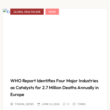
GLOBAL HEALTHCARE
NEWS
WHO Report Identifies Four Major Industries
as Catalysts for 2.7 Million Deaths Annually in
Europe
TISHHA_NEWS
JUNE 12, 2024
0
7 MINS