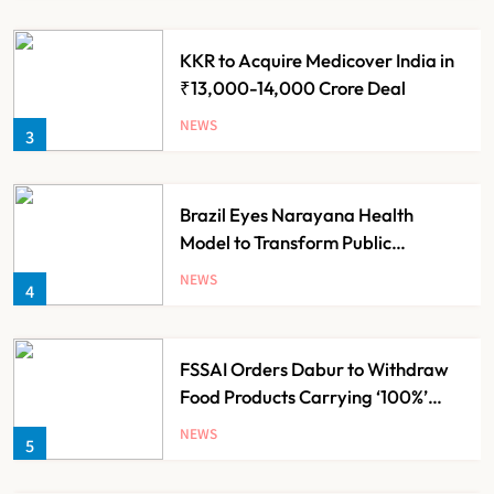
KKR to Acquire Medicover India in
₹13,000-14,000 Crore Deal
NEWS
3
Brazil Eyes Narayana Health
Model to Transform Public
Healthcare Through India
NEWS
4
Partnership
FSSAI Orders Dabur to Withdraw
Food Products Carrying ‘100%’
Claims
NEWS
5