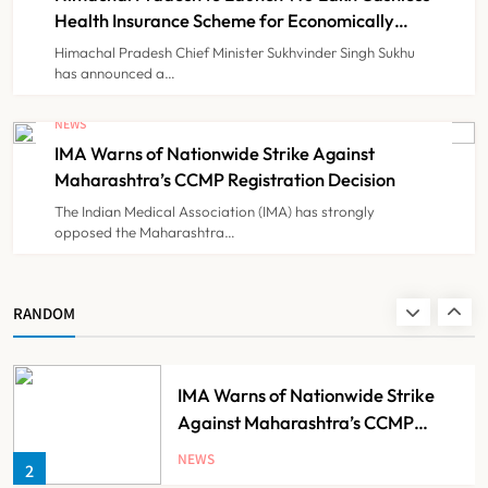
TECHNOLOGY INNOVATIONS
7
Costs
Health Insurance Scheme for Economically
Weaker Families
Himachal Pradesh Chief Minister Sukhvinder Singh Sukhu
has announced a…
ESIC’s Private Hospital Push: A
Transformative Reform or another
NEWS
Government Healthcare
IMA Warns of Nationwide Strike Against
NEWS
8
Experiment?
Maharashtra’s CCMP Registration Decision
The Indian Medical Association (IMA) has strongly
opposed the Maharashtra…
Himachal Pradesh to Launch ₹10
Lakh Cashless Health Insurance
Scheme for Economically Weaker
NEWS
RANDOM
1
Families
IMA Warns of Nationwide Strike
Against Maharashtra’s CCMP
Registration Decision
NEWS
2