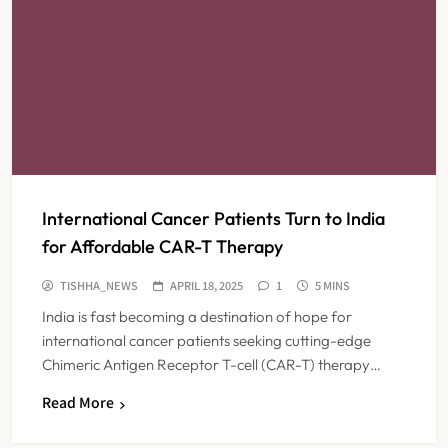
International Cancer Patients Turn to India
for Affordable CAR-T Therapy
TISHHA_NEWS
APRIL 18, 2025
1
5 MINS
India is fast becoming a destination of hope for
international cancer patients seeking cutting-edge
Chimeric Antigen Receptor T-cell (CAR-T) therapy…
Read More