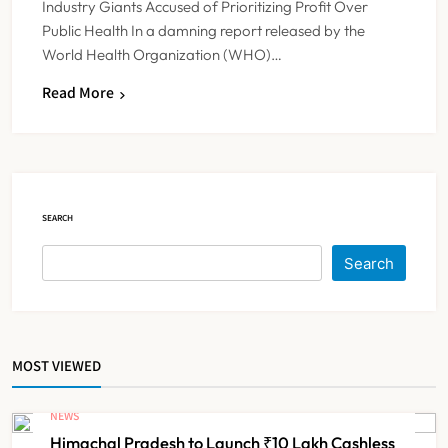
Industry Giants Accused of Prioritizing Profit Over
Public Health In a damning report released by the
World Health Organization (WHO)…
Read More
FSSAI Orders Dabur to Withdraw
Food Products Carrying ‘100%’
Claims
NEWS
5
SEARCH
Cheap Imports Squeeze Indian
Search
Medical Device Makers Despite PLI
Push
NEWS
6
MOST VIEWED
ICMR Study Finds Drone-Based
Sample Transport Speeds Up TB
NEWS
Diagnosis and Slashes Patient
Himachal Pradesh to Launch ₹10 Lakh Cashless