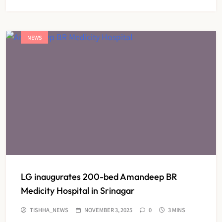
NEWS
LG inaugurates 200-bed Amandeep BR
Medicity Hospital in Srinagar
TISHHA_NEWS
NOVEMBER 3, 2025
0
3 MINS