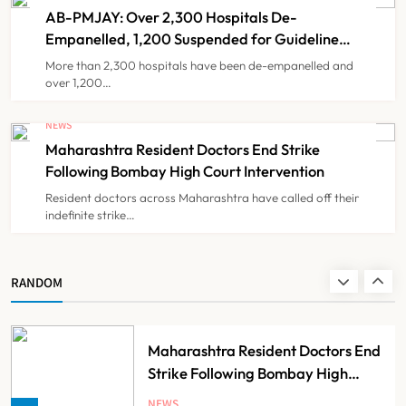
Healthcare Through India
AB-PMJAY: Over 2,300 Hospitals De-
NEWS
7
Partnership
Empanelled, 1,200 Suspended for Guideline
Violations, Says Nadda
More than 2,300 hospitals have been de-empanelled and
over 1,200…
FSSAI Orders Dabur to Withdraw
Food Products Carrying ‘100%’
NEWS
Claims
Maharashtra Resident Doctors End Strike
NEWS
8
Following Bombay High Court Intervention
Resident doctors across Maharashtra have called off their
indefinite strike…
AB-PMJAY: Over 2,300 Hospitals
De-Empanelled, 1,200 Suspended
for Guideline Violations, Says
NEWS
RANDOM
1
Nadda
Maharashtra Resident Doctors End
Strike Following Bombay High
Court Intervention
NEWS