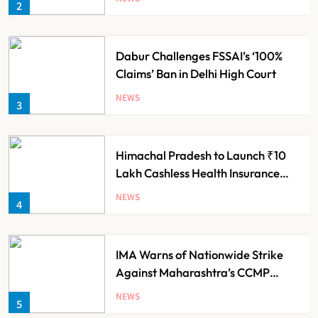
2
Dabur Challenges FSSAI’s ‘100%
Claims’ Ban in Delhi High Court
NEWS
3
Himachal Pradesh to Launch ₹10
Lakh Cashless Health Insurance
Scheme for Economically Weaker
NEWS
4
Families
IMA Warns of Nationwide Strike
Against Maharashtra’s CCMP
Registration Decision
NEWS
5