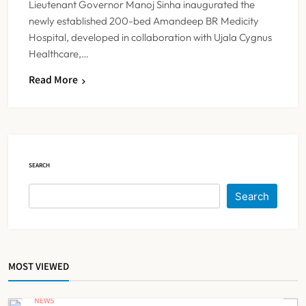
Lieutenant Governor Manoj Sinha inaugurated the
newly established 200-bed Amandeep BR Medicity
Hospital, developed in collaboration with Ujala Cygnus
Healthcare,…
Read More
IMA Warns of Nationwide Strike
Against Maharashtra’s CCMP
Registration Decision
NEWS
5
SEARCH
KKR to Acquire Medicover India in
Search
₹13,000-14,000 Crore Deal
NEWS
6
MOST VIEWED
Brazil Eyes Narayana Health
Model to Transform Public
NEWS