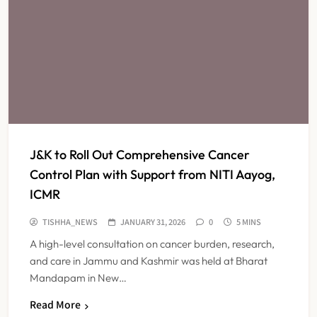
J&K to Roll Out Comprehensive Cancer
Control Plan with Support from NITI Aayog,
ICMR
TISHHA_NEWS
JANUARY 31, 2026
0
5 MINS
A high-level consultation on cancer burden, research,
and care in Jammu and Kashmir was held at Bharat
Mandapam in New…
Read More