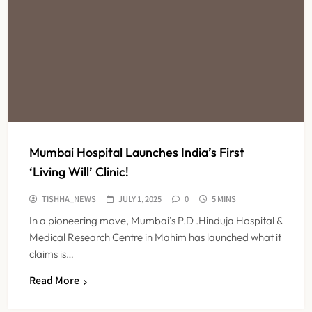
Mumbai Hospital Launches India’s First
‘Living Will’ Clinic!
TISHHA_NEWS
JULY 1, 2025
0
5 MINS
In a pioneering move, Mumbai’s P.D .Hinduja Hospital &
Medical Research Centre in Mahim has launched what it
claims is…
Read More
FSSAI Orders Dabur to Withdraw
Food Products Carrying ‘100%’