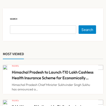
Claims
NEWS
5
SEARCH
Cheap Imports Squeeze Indian
Search
Medical Device Makers Despite PLI
Push
NEWS
6
MOST VIEWED
ICMR Study Finds Drone-Based
Sample Transport Speeds Up TB
NEWS
Diagnosis and Slashes Patient
Himachal Pradesh to Launch ₹10 Lakh Cashless
TECHNOLOGY INNOVATIONS
7
Costs
Health Insurance Scheme for Economically
Weaker Families
Himachal Pradesh Chief Minister Sukhvinder Singh Sukhu
has announced a…
ESIC’s Private Hospital Push: A
Transformative Reform or another
NEWS
Government Healthcare