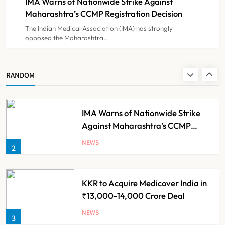
IMA Warns of Nationwide Strike Against
NEWS
8
Experiment?
Maharashtra’s CCMP Registration Decision
The Indian Medical Association (IMA) has strongly
opposed the Maharashtra…
Himachal Pradesh to Launch ₹10
Lakh Cashless Health Insurance
Scheme for Economically Weaker
NEWS
RANDOM
1
Families
IMA Warns of Nationwide Strike
Against Maharashtra’s CCMP
Registration Decision
NEWS
2
KKR to Acquire Medicover India in
₹13,000-14,000 Crore Deal
NEWS
3