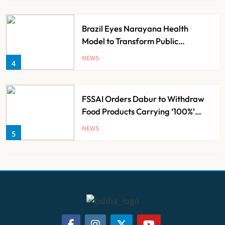
Brazil Eyes Narayana Health
Model to Transform Public
Healthcare Through India
NEWS
4
Partnership
FSSAI Orders Dabur to Withdraw
Food Products Carrying ‘100%’
Claims
NEWS
5
Cheap Imports Squeeze Indian
Medical Device Makers Despite PLI
Push
NEWS
6