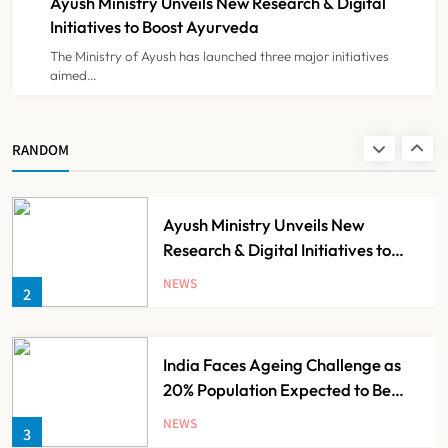
Ayush Ministry Unveils New Research & Digital
NEWS
8
Initiatives to Boost Ayurveda
The Ministry of Ayush has launched three major initiatives
aimed…
Guru Nanak Sewa Super Speciality
Hospital Launched in
Shahjahanpur by Suresh Khanna,
NEWS
RANDOM
1
Minister of Finance, Govt of UP
Ayush Ministry Unveils New
Research & Digital Initiatives to
Boost Ayurveda
NEWS
2
India Faces Ageing Challenge as
20% Population Expected to Be
Over 60 by 2050: Study
NEWS
3