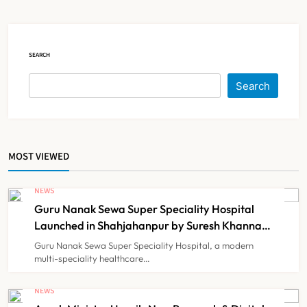
Court Intervention
NEWS
5
SEARCH
Dabur Challenges FSSAI’s ‘100%
Search
Claims’ Ban in Delhi High Court
NEWS
6
MOST VIEWED
Himachal Pradesh to Launch ₹10
Lakh Cashless Health Insurance
NEWS
Scheme for Economically Weaker
Guru Nanak Sewa Super Speciality Hospital
NEWS
7
Families
Launched in Shahjahanpur by Suresh Khanna,
Minister of Finance, Govt of UP
Guru Nanak Sewa Super Speciality Hospital, a modern
multi-speciality healthcare…
IMA Warns of Nationwide Strike
Against Maharashtra’s CCMP
NEWS
Registration Decision