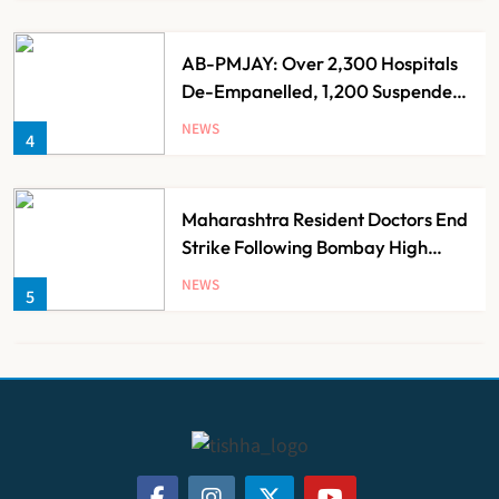
AB-PMJAY: Over 2,300 Hospitals
De-Empanelled, 1,200 Suspended
for Guideline Violations, Says
NEWS
4
Nadda
Maharashtra Resident Doctors End
Strike Following Bombay High
Court Intervention
NEWS
5
Dabur Challenges FSSAI’s ‘100%
Claims’ Ban in Delhi High Court
NEWS
6