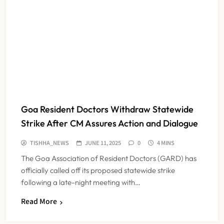
Goa Resident Doctors Withdraw Statewide
Strike After CM Assures Action and Dialogue
TISHHA_NEWS
JUNE 11, 2025
0
4 MINS
The Goa Association of Resident Doctors (GARD) has
officially called off its proposed statewide strike
following a late-night meeting with…
Read More
Maharashtra Resident Doctors End
Strike Following Bombay High