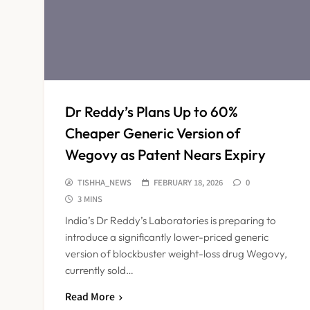
Dr Reddy’s Plans Up to 60%
Cheaper Generic Version of
Wegovy as Patent Nears Expiry
TISHHA_NEWS
FEBRUARY 18, 2026
0
3 MINS
India’s Dr Reddy’s Laboratories is preparing to
introduce a significantly lower-priced generic
version of blockbuster weight-loss drug Wegovy,
currently sold…
Read More