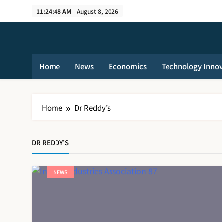
Skip
11:24:49 AM
August 8, 2026
to
content
Home
News
Economics
Technology Inno
Home
Dr Reddy’s
DR REDDY’S
NEWS