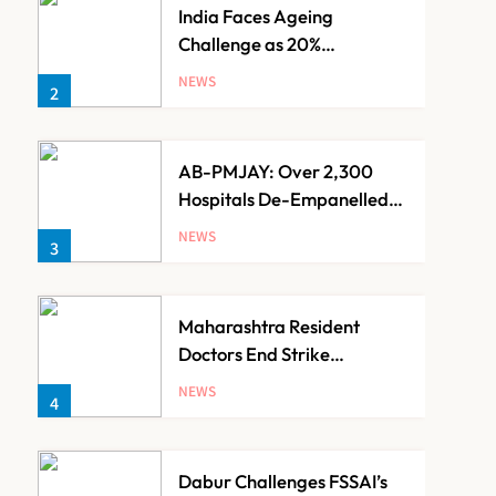
India Faces Ageing
Challenge as 20%
Population Expected to Be
NEWS
2
Over 60 by 2050: Study
AB-PMJAY: Over 2,300
Hospitals De-Empanelled,
1,200 Suspended for
NEWS
3
Guideline Violations, Says
Nadda
Maharashtra Resident
Doctors End Strike
Following Bombay High
NEWS
4
Court Intervention
Dabur Challenges FSSAI’s