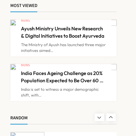
Families
MOST VIEWED
IMA Warns of Nationwide
Strike Against
NEWS
Maharashtra’s CCMP
Ayush Ministry Unveils New Research
NEWS
7
Registration Decision
& Digital Initiatives to Boost Ayurveda
The Ministry of Ayush has launched three major
initiatives aimed…
KKR to Acquire Medicover
India in ₹13,000-14,000
NEWS
Crore Deal
India Faces Ageing Challenge as 20%
NEWS
8
Population Expected to Be Over 60 by
2050: Study
India is set to witness a major demographic
shift, with…
Ayush Ministry Unveils New
Research & Digital
Initiatives to Boost
NEWS
RANDOM
1
Ayurveda