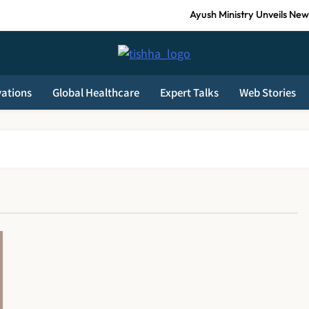
Ayush Ministry Unveils New 
India Faces Ageing Challenge as 20% Po
Tishha News
AB-PMJAY: Over 2,300 Hospitals De-Empanelled, 1,200 S
vations
Global Healthcare
Expert Talks
Web Stories
Guru Nanak Sewa Super Speciality Hospital Launched in Shahjahanpur 
Ayush Ministry Unveils New 
India Faces Ageing Challenge as 20% Po
AB-PMJAY: Over 2,300 Hospitals De-Empanelled, 1,200 S