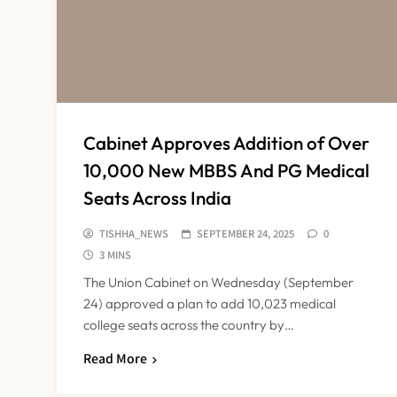
Cabinet Approves Addition of Over
10,000 New MBBS And PG Medical
Seats Across India
TISHHA_NEWS
SEPTEMBER 24, 2025
0
3 MINS
The Union Cabinet on Wednesday (September
24) approved a plan to add 10,023 medical
college seats across the country by…
Read More