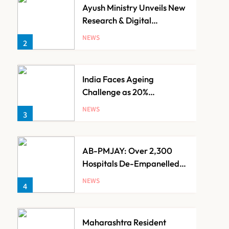
Ayush Ministry Unveils New
Research & Digital
Initiatives to Boost
NEWS
2
Ayurveda
India Faces Ageing
Challenge as 20%
Population Expected to Be
NEWS
3
Over 60 by 2050: Study
AB-PMJAY: Over 2,300
Hospitals De-Empanelled,
1,200 Suspended for
NEWS
4
Guideline Violations, Says
Nadda
Maharashtra Resident