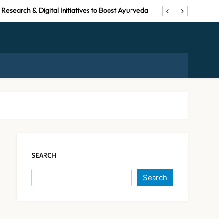
Research & Digital Initiatives to Boost Ayurveda
pulation Expected to Be Over 60 by 2050: Study
uspended for Guideline Violations, Says Nadda
by Suresh Khanna, Minister of Finance, Govt of
UP
Research & Digital Initiatives to Boost Ayurveda
Maharashtra Resident
pulation Expected to Be Over 60 by 2050: Study
Doctors End Strike
Following Bombay High
NEWS
uspended for Guideline Violations, Says Nadda
5
Court Intervention
SEARCH
Dabur Challenges FSSAI’s
Search
‘100% Claims’ Ban in Delhi
High Court
NEWS
6