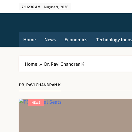
Skip
7:16:36 AM
August 9, 2026
to
content
Home
News
Economics
Technology Inno
Home
Dr. Ravi Chandran K
DR. RAVI CHANDRAN K
NEWS