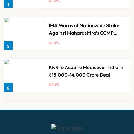
NEWS
4
Families
IMA Warns of Nationwide Strike
Against Maharashtra’s CCMP
Registration Decision
NEWS
5
KKR to Acquire Medicover India in
₹13,000-14,000 Crore Deal
NEWS
6
Brazil Eyes Narayana Health
Model to Transform Public
Healthcare Through India
NEWS
7
Partnership