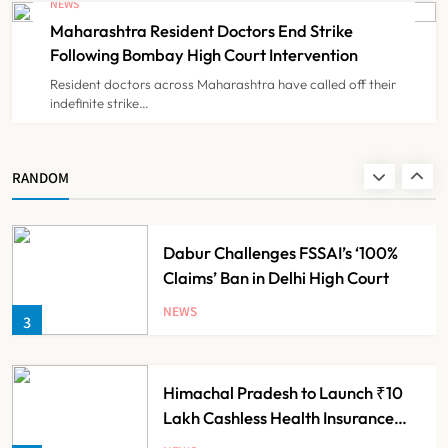
NEWS
for Guideline Violations, Says
Maharashtra Resident Doctors End Strike
NEWS
1
Nadda
Following Bombay High Court Intervention
Resident doctors across Maharashtra have called off their
indefinite strike…
Maharashtra Resident Doctors End
Strike Following Bombay High
Court Intervention
NEWS
RANDOM
2
Dabur Challenges FSSAI’s ‘100%
Claims’ Ban in Delhi High Court
NEWS
3
Himachal Pradesh to Launch ₹10
Lakh Cashless Health Insurance
Scheme for Economically Weaker