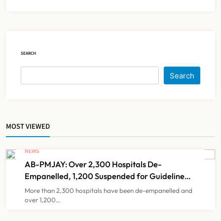
KKR to Acquire Medicover India in
₹13,000-14,000 Crore Deal
NEWS
6
SEARCH
Brazil Eyes Narayana Health
Search
Model to Transform Public
Healthcare Through India
NEWS
7
Partnership
MOST VIEWED
FSSAI Orders Dabur to Withdraw
Food Products Carrying ‘100%’
NEWS
Claims
AB-PMJAY: Over 2,300 Hospitals De-
NEWS
8
Empanelled, 1,200 Suspended for Guideline
Violations, Says Nadda
More than 2,300 hospitals have been de-empanelled and
over 1,200…
AB-PMJAY: Over 2,300 Hospitals
De-Empanelled, 1,200 Suspended