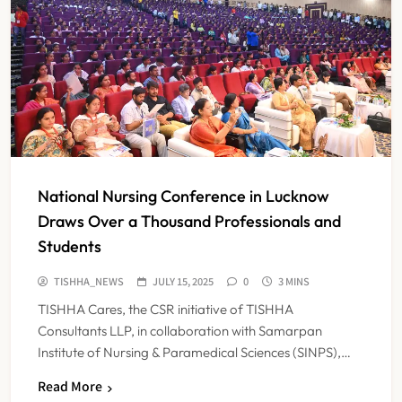
National Nursing Conference in Lucknow
Draws Over a Thousand Professionals and
Students
IMA Warns of Nationwide Strike
TISHHA_NEWS
JULY 15, 2025
0
3 MINS
Against Maharashtra’s CCMP
TISHHA Cares, the CSR initiative of TISHHA
Registration Decision
NEWS
Consultants LLP, in collaboration with Samarpan
5
Institute of Nursing & Paramedical Sciences (SINPS),…
Read More