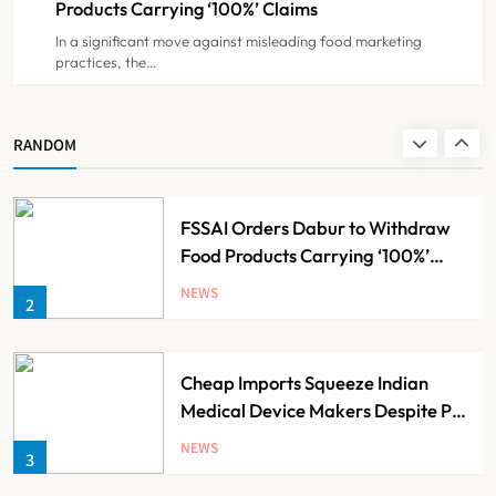
Products Carrying ‘100%’ Claims
In a significant move against misleading food marketing
practices, the…
Brazil Eyes Narayana Health
Model to Transform Public
Healthcare Through India
NEWS
RANDOM
1
Partnership
FSSAI Orders Dabur to Withdraw
Food Products Carrying ‘100%’
Claims
NEWS
2
Cheap Imports Squeeze Indian
Medical Device Makers Despite PLI
Push
NEWS
3