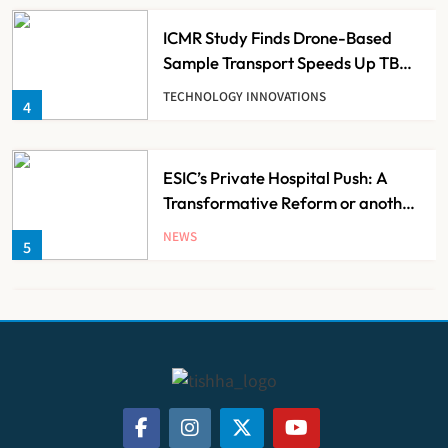
ICMR Study Finds Drone-Based
Sample Transport Speeds Up TB
Diagnosis and Slashes Patient
TECHNOLOGY INNOVATIONS
4
Costs
ESIC’s Private Hospital Push: A
Transformative Reform or another
Government Healthcare
NEWS
5
Experiment?
India Achieves Record 20,138
Organ Transplants in 2025, Organ
Donation Pledges Top 5 Lakh
NEWS
6