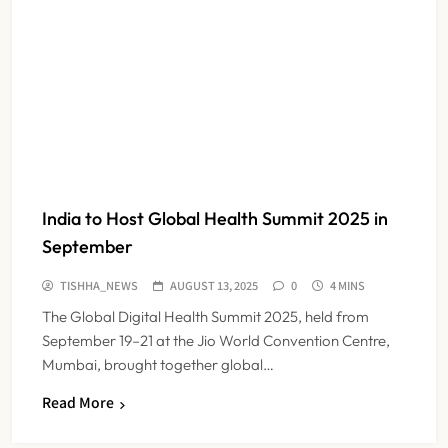
India to Host Global Health Summit 2025 in
September
TISHHA_NEWS
AUGUST 13, 2025
0
4 MINS
The Global Digital Health Summit 2025, held from
September 19–21 at the Jio World Convention Centre,
Mumbai, brought together global…
ESIC’s Private Hospital Push: A
Read More
Transformative Reform or another