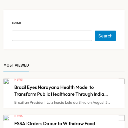
Government Healthcare
NEWS
5
Experiment?
SEARCH
India Achieves Record 20,138
Organ Transplants in 2025, Organ
Search
Donation Pledges Top 5 Lakh
NEWS
6
MOST VIEWED
Maharashtra Govt Directs MMC to
Register CCMP-
NEWS
BHMSPractitioners; IMA and
NEWS
7
Brazil Eyes Narayana Health Model to
Resident Doctors Announce Protest
Transform Public Healthcare Through India
Partnership
Brazilian President Luiz Inacio Lula da Silva on August 3…
Gujarat Reports 35 Confirmed
Chandipura Virus Cases; 22 Child
NEWS
Deaths Recorded This Monsoon
FSSAI Orders Dabur to Withdraw Food
NEWS
8