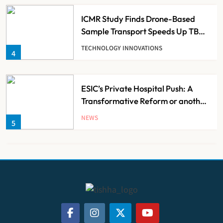
ICMR Study Finds Drone-Based
Sample Transport Speeds Up TB
Diagnosis and Slashes Patient
TECHNOLOGY INNOVATIONS
4
Costs
ESIC’s Private Hospital Push: A
Transformative Reform or another
Government Healthcare
NEWS
5
Experiment?
India Achieves Record 20,138
Organ Transplants in 2025, Organ
Donation Pledges Top 5 Lakh
NEWS
6