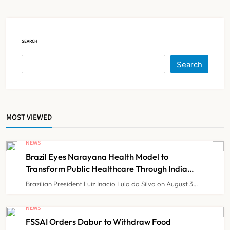
Government Healthcare
NEWS
5
Experiment?
SEARCH
India Achieves Record 20,138
Organ Transplants in 2025, Organ
Search
Donation Pledges Top 5 Lakh
NEWS
6
MOST VIEWED
Maharashtra Govt Directs MMC to
Register CCMP-
NEWS
BHMSPractitioners; IMA and
NEWS
7
Brazil Eyes Narayana Health Model to
Resident Doctors Announce Protest
Transform Public Healthcare Through India
Partnership
Brazilian President Luiz Inacio Lula da Silva on August 3…
Gujarat Reports 35 Confirmed
Chandipura Virus Cases; 22 Child
NEWS
Deaths Recorded This Monsoon
FSSAI Orders Dabur to Withdraw Food
NEWS
8