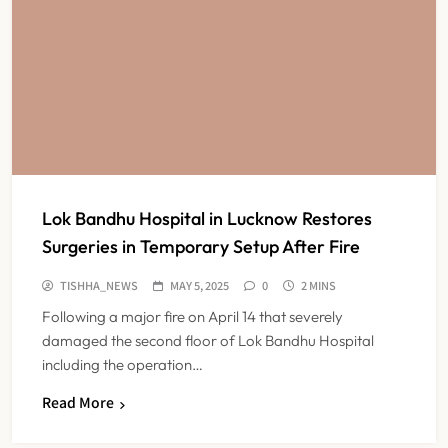
Lok Bandhu Hospital in Lucknow Restores
Surgeries in Temporary Setup After Fire
TISHHA_NEWS
MAY 5, 2025
0
2 MINS
Following a major fire on April 14 that severely
damaged the second floor of Lok Bandhu Hospital
including the operation…
ESIC’s Private Hospital Push: A
Read More
Transformative Reform or another