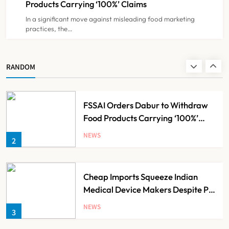
Products Carrying ‘100%’ Claims
In a significant move against misleading food marketing
practices, the…
Brazil Eyes Narayana Health
Model to Transform Public
Healthcare Through India
NEWS
RANDOM
1
Partnership
FSSAI Orders Dabur to Withdraw
Food Products Carrying ‘100%’
Claims
NEWS
2
Cheap Imports Squeeze Indian
Medical Device Makers Despite PLI
Push
NEWS
3