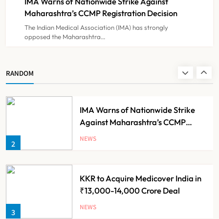
IMA Warns of Nationwide Strike Against
NEWS
8
Experiment?
Maharashtra’s CCMP Registration Decision
The Indian Medical Association (IMA) has strongly
opposed the Maharashtra…
Himachal Pradesh to Launch ₹10
Lakh Cashless Health Insurance
Scheme for Economically Weaker
NEWS
RANDOM
1
Families
IMA Warns of Nationwide Strike
Against Maharashtra’s CCMP
Registration Decision
NEWS
2
KKR to Acquire Medicover India in
₹13,000-14,000 Crore Deal
NEWS
3