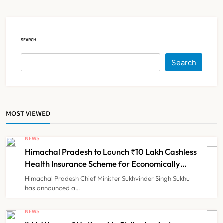
Claims
NEWS
5
SEARCH
Cheap Imports Squeeze Indian
Search
Medical Device Makers Despite PLI
Push
NEWS
6
MOST VIEWED
ICMR Study Finds Drone-Based
Sample Transport Speeds Up TB
NEWS
Diagnosis and Slashes Patient
Himachal Pradesh to Launch ₹10 Lakh Cashless
TECHNOLOGY INNOVATIONS
7
Costs
Health Insurance Scheme for Economically
Weaker Families
Himachal Pradesh Chief Minister Sukhvinder Singh Sukhu
has announced a…
ESIC’s Private Hospital Push: A
Transformative Reform or another
NEWS
Government Healthcare