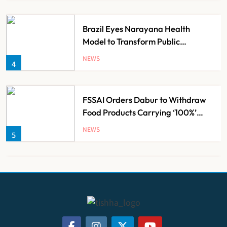
Brazil Eyes Narayana Health
Model to Transform Public
Healthcare Through India
NEWS
4
Partnership
FSSAI Orders Dabur to Withdraw
Food Products Carrying ‘100%’
Claims
NEWS
5
Cheap Imports Squeeze Indian
Medical Device Makers Despite PLI
Push
NEWS
6