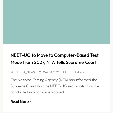
NEET-UG to Move to Computer-Based Test
Mode from 2027, NTA Tells Supreme Court
TISHHA_NEWS
MAY 30, 2026
0
4 MINS
The National Testing Agency (NTA) has informed the
Supreme Court that the NEET-UG examination will be
conducted in a computer-based…
Read More
FSSAI Orders Dabur to Withdraw
Food Products Carrying ‘100%’