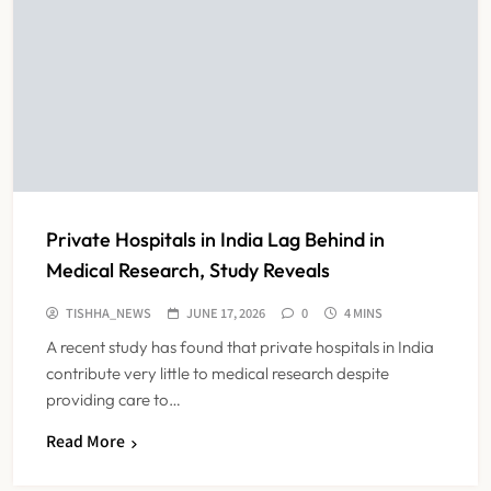
Private Hospitals in India Lag Behind in
Medical Research, Study Reveals
TISHHA_NEWS
JUNE 17, 2026
0
4 MINS
A recent study has found that private hospitals in India
contribute very little to medical research despite
providing care to…
Read More
Maharashtra Resident Doctors End
Strike Following Bombay High