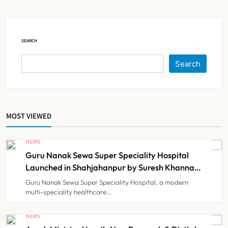
Court Intervention
NEWS
5
SEARCH
Dabur Challenges FSSAI’s ‘100%
Search
Claims’ Ban in Delhi High Court
NEWS
6
MOST VIEWED
Himachal Pradesh to Launch ₹10
Lakh Cashless Health Insurance
NEWS
Scheme for Economically Weaker
Guru Nanak Sewa Super Speciality Hospital
NEWS
7
Families
Launched in Shahjahanpur by Suresh Khanna,
Minister of Finance, Govt of UP
Guru Nanak Sewa Super Speciality Hospital, a modern
multi-speciality healthcare…
IMA Warns of Nationwide Strike
Against Maharashtra’s CCMP
NEWS
Registration Decision