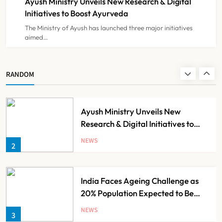
Ayush Ministry Unveils New Research & Digital
NEWS
8
Initiatives to Boost Ayurveda
The Ministry of Ayush has launched three major initiatives
aimed…
Guru Nanak Sewa Super Speciality
Hospital Launched in
Shahjahanpur by Suresh Khanna,
NEWS
RANDOM
1
Minister of Finance, Govt of UP
Ayush Ministry Unveils New
Research & Digital Initiatives to
Boost Ayurveda
NEWS
2
India Faces Ageing Challenge as
20% Population Expected to Be
Over 60 by 2050: Study
NEWS
3