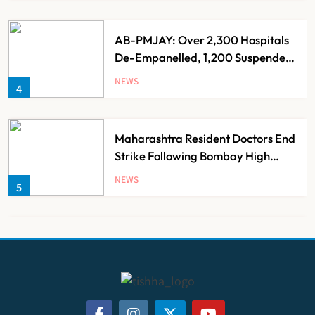
AB-PMJAY: Over 2,300 Hospitals
De-Empanelled, 1,200 Suspended
for Guideline Violations, Says
NEWS
4
Nadda
Maharashtra Resident Doctors End
Strike Following Bombay High
Court Intervention
NEWS
5
Dabur Challenges FSSAI’s ‘100%
Claims’ Ban in Delhi High Court
NEWS
6