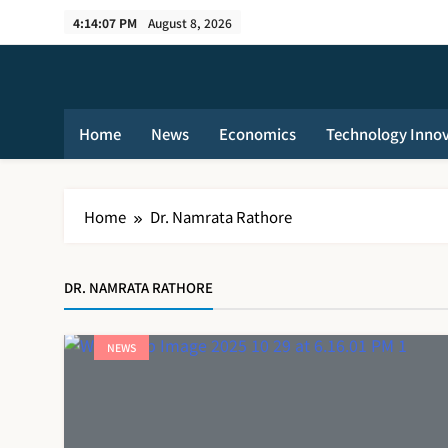
Skip
4:14:07 PM
August 8, 2026
to
content
Home
News
Economics
Technology Inno
Home
Dr. Namrata Rathore
DR. NAMRATA RATHORE
NEWS