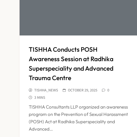
TISHHA Conducts POSH
Awareness Session at Radhika
Superspeciality and Advanced
Trauma Centre
TISHHA_NEWS
OCTOBER 29, 2025
0
3 MINS
TISHHA Consultants LLP organized an awareness
program on the Prevention of Sexual Harassment
(POSH) Act at Radhika Superspeciality and
Advanced…