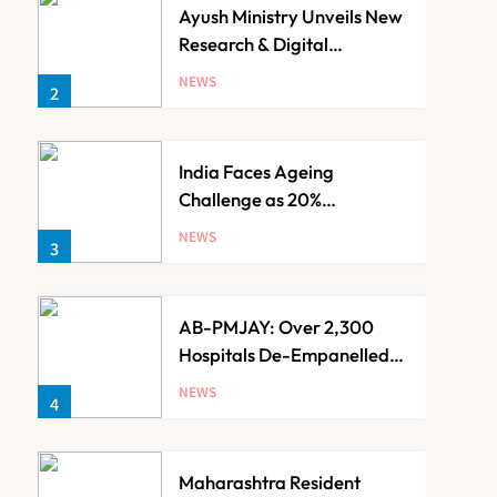
Ayush Ministry Unveils New
Research & Digital
Initiatives to Boost
NEWS
2
Ayurveda
India Faces Ageing
Challenge as 20%
Population Expected to Be
NEWS
3
Over 60 by 2050: Study
AB-PMJAY: Over 2,300
Hospitals De-Empanelled,
1,200 Suspended for
NEWS
4
Guideline Violations, Says
Nadda
Maharashtra Resident