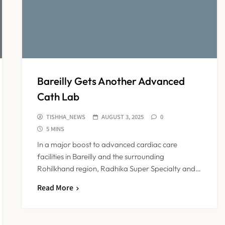
Bareilly Gets Another Advanced
Cath Lab
TISHHA_NEWS
AUGUST 3, 2025
0
5 MINS
In a major boost to advanced cardiac care
facilities in Bareilly and the surrounding
Rohilkhand region, Radhika Super Specialty and…
Read More