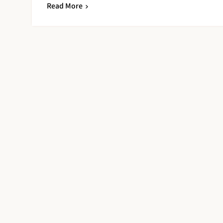
Read More