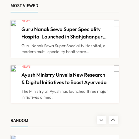
MOST VIEWED
Himachal Pradesh to
Launch ₹10 Lakh Cashless
NEWS
Health Insurance Scheme
Guru Nanak Sewa Super Speciality
NEWS
7
for Economically Weaker
Hospital Launched in Shahjahanpur
by Suresh Khanna, Minister of
Families
Guru Nanak Sewa Super Speciality Hospital, a
Finance, Govt of UP
modern multi-speciality healthcare…
IMA Warns of Nationwide
Strike Against
NEWS
Maharashtra’s CCMP
Ayush Ministry Unveils New Research
NEWS
8
Registration Decision
& Digital Initiatives to Boost Ayurveda
The Ministry of Ayush has launched three major
initiatives aimed…
Guru Nanak Sewa Super
Speciality Hospital
Launched in Shahjahanpur
NEWS
RANDOM
1
by Suresh Khanna, Minister
of Finance, Govt of UP