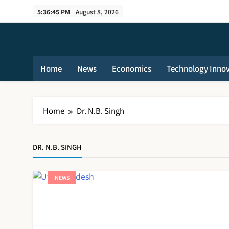
Skip
5:36:45 PM
August 8, 2026
to
content
Home
News
Economics
Technology Inno
Home
Dr. N.B. Singh
DR. N.B. SINGH
NEWS