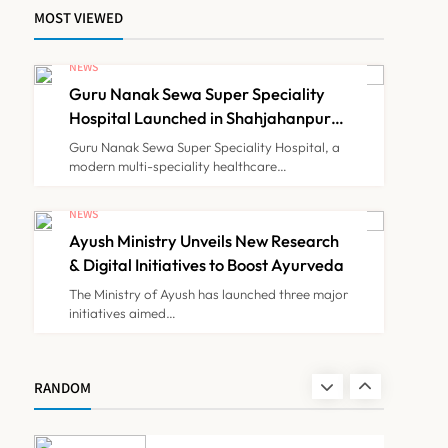
MOST VIEWED
Himachal Pradesh to
Launch ₹10 Lakh Cashless
NEWS
Health Insurance Scheme
Guru Nanak Sewa Super Speciality
NEWS
7
for Economically Weaker
Hospital Launched in Shahjahanpur
by Suresh Khanna, Minister of
Families
Guru Nanak Sewa Super Speciality Hospital, a
Finance, Govt of UP
modern multi-speciality healthcare…
IMA Warns of Nationwide
Strike Against
NEWS
Maharashtra’s CCMP
Ayush Ministry Unveils New Research
NEWS
8
Registration Decision
& Digital Initiatives to Boost Ayurveda
The Ministry of Ayush has launched three major
initiatives aimed…
Guru Nanak Sewa Super
Speciality Hospital
Launched in Shahjahanpur
NEWS
RANDOM
1
by Suresh Khanna, Minister
of Finance, Govt of UP