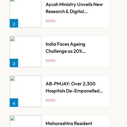
Ayush Ministry Unveils New
Research & Digital
Initiatives to Boost
NEWS
2
Ayurveda
India Faces Ageing
Challenge as 20%
Population Expected to Be
NEWS
3
Over 60 by 2050: Study
AB-PMJAY: Over 2,300
Hospitals De-Empanelled,
1,200 Suspended for
NEWS
4
Guideline Violations, Says
Nadda
Maharashtra Resident