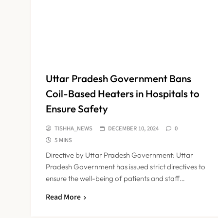
Uttar Pradesh Government Bans
Coil-Based Heaters in Hospitals to
Ensure Safety
TISHHA_NEWS
DECEMBER 10, 2024
0
5 MINS
Directive by Uttar Pradesh Government: Uttar
Pradesh Government has issued strict directives to
ensure the well-being of patients and staff…
Read More