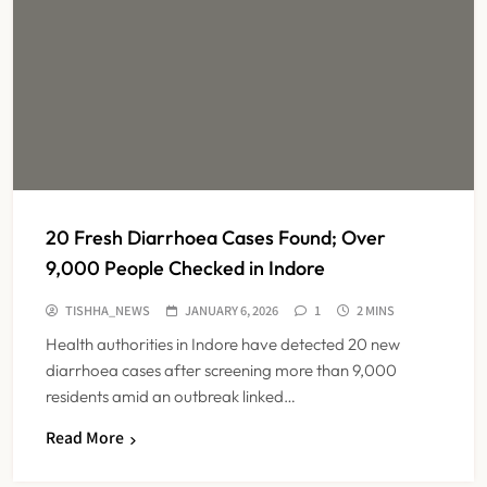
20 Fresh Diarrhoea Cases Found; Over
9,000 People Checked in Indore
TISHHA_NEWS
JANUARY 6, 2026
1
2 MINS
Health authorities in Indore have detected 20 new
diarrhoea cases after screening more than 9,000
residents amid an outbreak linked…
Dabur Challenges FSSAI’s ‘100%
Read More
Claims’ Ban in Delhi High Court