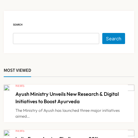
NEWS
5
SEARCH
Himachal Pradesh to Launch ₹10
Lakh Cashless Health Insurance
Search
Scheme for Economically Weaker
NEWS
6
Families
MOST VIEWED
IMA Warns of Nationwide Strike
Against Maharashtra’s CCMP
NEWS
Registration Decision
NEWS
7
Ayush Ministry Unveils New Research & Digital
Initiatives to Boost Ayurveda
The Ministry of Ayush has launched three major initiatives
KKR to Acquire Medicover India in
aimed…
₹13,000-14,000 Crore Deal
NEWS
NEWS
8