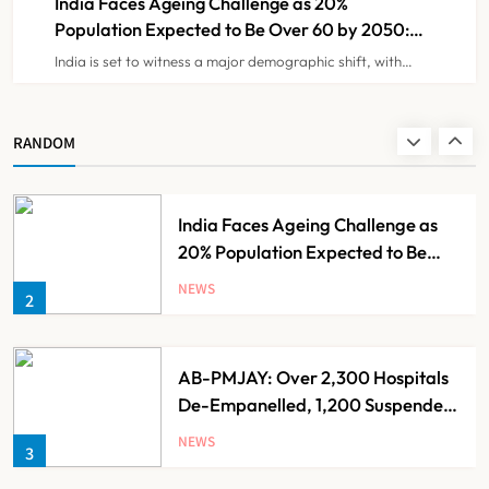
India Faces Ageing Challenge as 20%
Population Expected to Be Over 60 by 2050:
Study
India is set to witness a major demographic shift, with…
Ayush Ministry Unveils New
Research & Digital Initiatives to
Boost Ayurveda
NEWS
RANDOM
1
India Faces Ageing Challenge as
20% Population Expected to Be
Over 60 by 2050: Study
NEWS
2
AB-PMJAY: Over 2,300 Hospitals
De-Empanelled, 1,200 Suspended
for Guideline Violations, Says
NEWS
3
Nadda