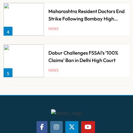
Maharashtra Resident Doctors End
Strike Following Bombay High
Court Intervention
NEWS
4
Dabur Challenges FSSAI’s ‘100%
Claims’ Ban in Delhi High Court
NEWS
5
Himachal Pradesh to Launch ₹10
Lakh Cashless Health Insurance
Scheme for Economically Weaker
NEWS
6
Families