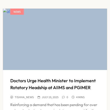
NEWS
Doctors Urge Health Minister to Implement
Rotatory Headship at AIIMS and PGIMER
TISHHA_NEWS
JULY 19, 2025
0
4 MINS
Reinforcing a demand that has been pending for over