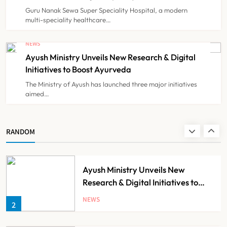
Minister of Finance, Govt of UP
Guru Nanak Sewa Super Speciality Hospital, a modern
multi-speciality healthcare…
IMA Warns of Nationwide Strike
Against Maharashtra’s CCMP
NEWS
Registration Decision
Ayush Ministry Unveils New Research & Digital
NEWS
8
Initiatives to Boost Ayurveda
The Ministry of Ayush has launched three major initiatives
aimed…
Guru Nanak Sewa Super Speciality
Hospital Launched in
Shahjahanpur by Suresh Khanna,
NEWS
RANDOM
1
Minister of Finance, Govt of UP
Ayush Ministry Unveils New
Research & Digital Initiatives to
Boost Ayurveda
NEWS
2