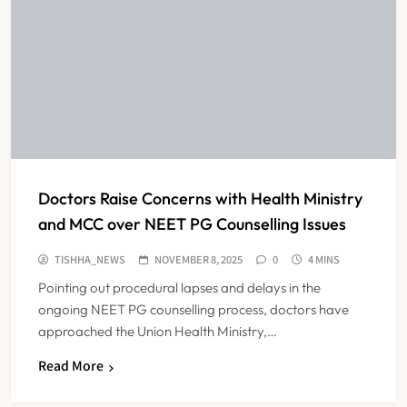
Doctors Raise Concerns with Health Ministry
and MCC over NEET PG Counselling Issues
TISHHA_NEWS
NOVEMBER 8, 2025
0
4 MINS
Pointing out procedural lapses and delays in the
ongoing NEET PG counselling process, doctors have
approached the Union Health Ministry,…
Read More