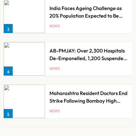
India Faces Ageing Challenge as
20% Population Expected to Be
Over 60 by 2050: Study
NEWS
3
AB-PMJAY: Over 2,300 Hospitals
De-Empanelled, 1,200 Suspended
for Guideline Violations, Says
NEWS
4
Nadda
Maharashtra Resident Doctors End
Strike Following Bombay High
Court Intervention
NEWS
5
Dabur Challenges FSSAI’s ‘100%