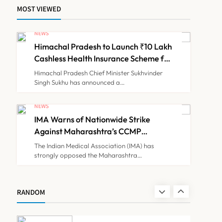
MOST VIEWED
ICMR Study Finds Drone-
Based Sample Transport
NEWS
Speeds Up TB Diagnosis
Himachal Pradesh to Launch ₹10 Lakh
TECHNOLOGY INNOVATIONS
7
and Slashes Patient Costs
Cashless Health Insurance Scheme for
Economically Weaker Families
Himachal Pradesh Chief Minister Sukhvinder
Singh Sukhu has announced a…
ESIC’s Private Hospital
Push: A Transformative
NEWS
Reform or another
IMA Warns of Nationwide Strike
NEWS
8
Government Healthcare
Against Maharashtra’s CCMP
Experiment?
Registration Decision
The Indian Medical Association (IMA) has
strongly opposed the Maharashtra…
Himachal Pradesh to
Launch ₹10 Lakh Cashless
Health Insurance Scheme
NEWS
RANDOM
1
for Economically Weaker
Families