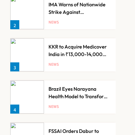
IMA Warns of Nationwide
Strike Against
Maharashtra’s CCMP
NEWS
2
Registration Decision
KKR to Acquire Medicover
India in ₹13,000-14,000
Crore Deal
NEWS
3
Brazil Eyes Narayana
Health Model to Transform
Public Healthcare Through
NEWS
4
India Partnership
FSSAI Orders Dabur to