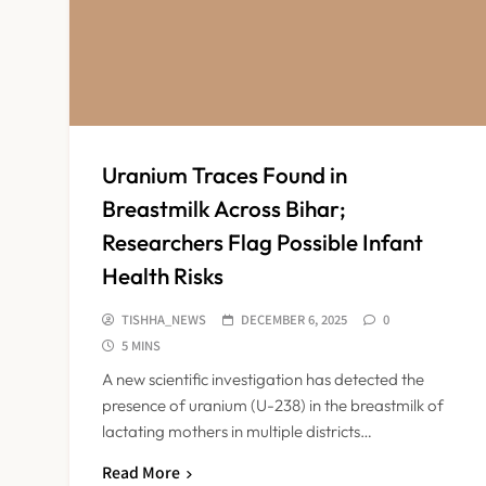
Uranium Traces Found in
Breastmilk Across Bihar;
Researchers Flag Possible Infant
Health Risks
TISHHA_NEWS
DECEMBER 6, 2025
0
5 MINS
A new scientific investigation has detected the
presence of uranium (U-238) in the breastmilk of
lactating mothers in multiple districts…
Read More