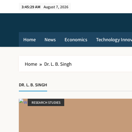
Skip
3:45:29 AM
August 7, 2026
to
content
Home
News
Economics
Technology Inno
Home
Dr. L. B. Singh
DR. L. B. SINGH
RESEARCH STUDIES