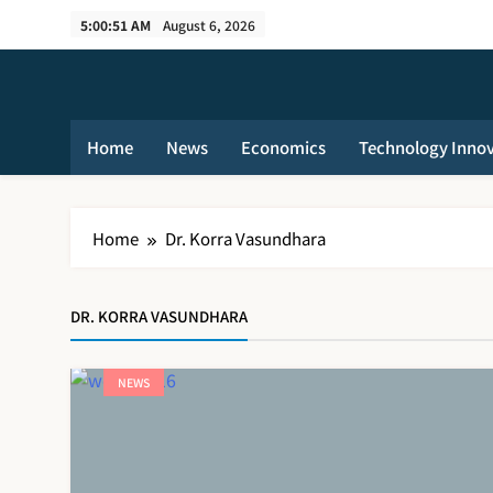
Skip
5:00:51 AM
August 6, 2026
to
content
Home
News
Economics
Technology Inno
Home
Dr. Korra Vasundhara
DR. KORRA VASUNDHARA
NEWS