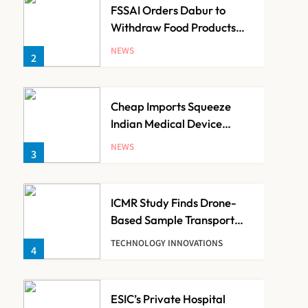
FSSAI Orders Dabur to
Withdraw Food Products
Carrying ‘100%’ Claims
NEWS
2
Cheap Imports Squeeze
Indian Medical Device
Makers Despite PLI Push
NEWS
3
ICMR Study Finds Drone-
Based Sample Transport
Speeds Up TB Diagnosis
TECHNOLOGY INNOVATIONS
4
and Slashes Patient Costs
ESIC’s Private Hospital