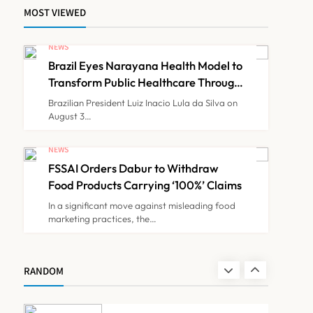
MOST VIEWED
Maharashtra Govt Directs
MMC to Register CCMP-
NEWS
BHMSPractitioners; IMA
Brazil Eyes Narayana Health Model to
NEWS
7
and Resident Doctors
Transform Public Healthcare Through
India Partnership
Announce Protest
Brazilian President Luiz Inacio Lula da Silva on
August 3…
Gujarat Reports 35
Confirmed Chandipura
NEWS
Virus Cases; 22 Child
FSSAI Orders Dabur to Withdraw
NEWS
8
Deaths Recorded This
Food Products Carrying ‘100%’ Claims
Monsoon
In a significant move against misleading food
marketing practices, the…
Brazil Eyes Narayana
Health Model to Transform
Public Healthcare Through
NEWS
RANDOM
1
India Partnership