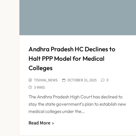
Andhra Pradesh HC Declines to
Halt PPP Model for Medical
Colleges
TISHHA_NEWS
OCTOBER 31, 2025
0
3 MINS
The Andhra Pradesh High Court has declined to
stay the state government’s plan to establish new
medical colleges under the…
Read More