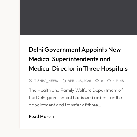
Delhi Government Appoints New
Medical Superintendents and
Medical Director in Three Hospitals
TISHHA_NEWS
APRIL 13, 2026
0
4 MINS
The Health and Family Welfare Department of
the Delhi government has issued orders for the
appointment and transfer of three…
Read More