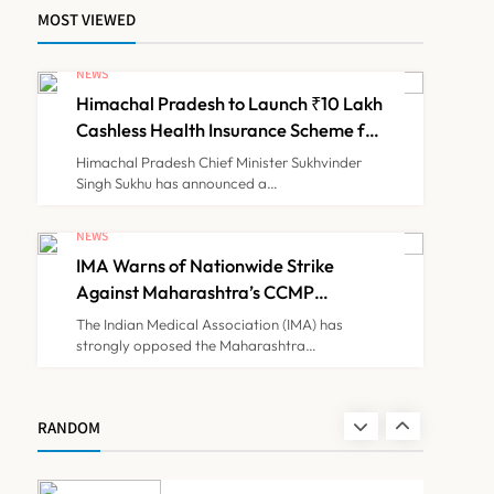
MOST VIEWED
ICMR Study Finds Drone-
Based Sample Transport
NEWS
Speeds Up TB Diagnosis
Himachal Pradesh to Launch ₹10 Lakh
TECHNOLOGY INNOVATIONS
7
and Slashes Patient Costs
Cashless Health Insurance Scheme for
Economically Weaker Families
Himachal Pradesh Chief Minister Sukhvinder
Singh Sukhu has announced a…
ESIC’s Private Hospital
Push: A Transformative
NEWS
Reform or another
IMA Warns of Nationwide Strike
NEWS
8
Government Healthcare
Against Maharashtra’s CCMP
Experiment?
Registration Decision
The Indian Medical Association (IMA) has
strongly opposed the Maharashtra…
Himachal Pradesh to
Launch ₹10 Lakh Cashless
Health Insurance Scheme
NEWS
RANDOM
1
for Economically Weaker
Families