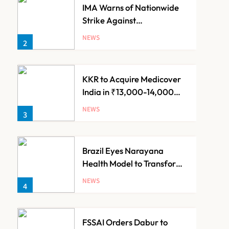
IMA Warns of Nationwide
Strike Against
Maharashtra’s CCMP
NEWS
2
Registration Decision
KKR to Acquire Medicover
India in ₹13,000-14,000
Crore Deal
NEWS
3
Brazil Eyes Narayana
Health Model to Transform
Public Healthcare Through
NEWS
4
India Partnership
FSSAI Orders Dabur to