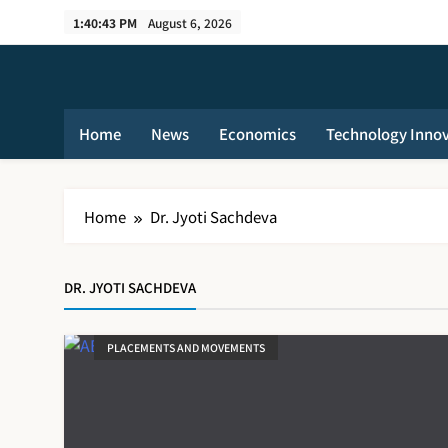
Skip
1:40:44 PM
August 6, 2026
to
content
Home
News
Economics
Technology Inno
Home
Dr. Jyoti Sachdeva
DR. JYOTI SACHDEVA
PLACEMENTS AND MOVEMENTS