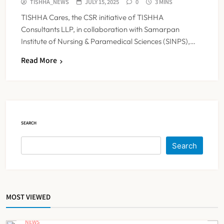
TISHHA_NEWS
JULY 15, 2025
0
3 MINS
TISHHA Cares, the CSR initiative of TISHHA
Consultants LLP, in collaboration with Samarpan
Institute of Nursing & Paramedical Sciences (SINPS),…
ESIC’s Private Hospital Push: A
Read More
Transformative Reform or another
Government Healthcare
NEWS
5
Experiment?
SEARCH
India Achieves Record 20,138
Organ Transplants in 2025, Organ
Search
Donation Pledges Top 5 Lakh
NEWS
6
MOST VIEWED
Maharashtra Govt Directs MMC to
Register CCMP-
NEWS