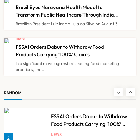
BHMSPractitioners; IMA and
NEWS
7
Brazil Eyes Narayana Health Model to
Resident Doctors Announce Protest
Transform Public Healthcare Through India
Partnership
Brazilian President Luiz Inacio Lula da Silva on August 3…
Gujarat Reports 35 Confirmed
Chandipura Virus Cases; 22 Child
NEWS
Deaths Recorded This Monsoon
FSSAI Orders Dabur to Withdraw Food
NEWS
8
Products Carrying ‘100%’ Claims
In a significant move against misleading food marketing
practices, the…
Brazil Eyes Narayana Health
Model to Transform Public
Healthcare Through India
NEWS
RANDOM
1
Partnership
FSSAI Orders Dabur to Withdraw
Food Products Carrying ‘100%’
Claims
NEWS
2