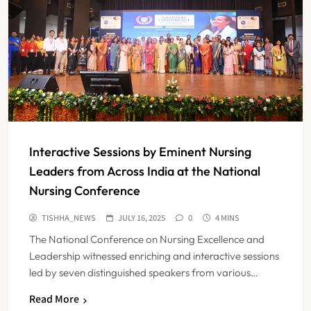
Interactive Sessions by Eminent Nursing
Leaders from Across India at the National
Nursing Conference
TISHHA_NEWS
JULY 16, 2025
0
4 MINS
The National Conference on Nursing Excellence and
Leadership witnessed enriching and interactive sessions
led by seven distinguished speakers from various…
Read More