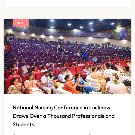
NEWS
National Nursing Conference in Lucknow
Draws Over a Thousand Professionals and
Students