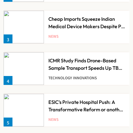
Cheap Imports Squeeze Indian
Medical Device Makers Despite PLI
Push
NEWS
3
ICMR Study Finds Drone-Based
Sample Transport Speeds Up TB
Diagnosis and Slashes Patient
TECHNOLOGY INNOVATIONS
4
Costs
ESIC’s Private Hospital Push: A
Transformative Reform or another
Government Healthcare
NEWS
5
Experiment?