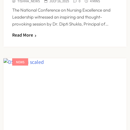
TISHHA_NEWS
JULY 16, 2025
0
4 MINS
The National Conference on Nursing Excellence and
Leadership witnessed an inspiring and thought-
provoking session by Dr. Dipti Shukla, Principal of…
Read More
NEWS