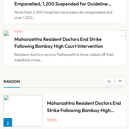
7
Partnership
Empanelled, 1,200 Suspended for Guideline
Violations, Says Nadda
More than 2,300 hospitals have been de-empanelled and
over 1,200…
FSSAI Orders Dabur to Withdraw
Food Products Carrying ‘100%’
NEWS
Claims
Maharashtra Resident Doctors End Strike
NEWS
8
Following Bombay High Court Intervention
Resident doctors across Maharashtra have called off their
indefinite strike…
AB-PMJAY: Over 2,300 Hospitals
De-Empanelled, 1,200 Suspended
for Guideline Violations, Says
NEWS
RANDOM
1
Nadda
Maharashtra Resident Doctors End
Strike Following Bombay High
Court Intervention
NEWS
2