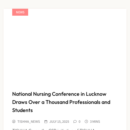
NEWS
National Nursing Conference in Lucknow
Draws Over a Thousand Professionals and
Students
TISHHA_NEWS
JULY 15, 2025
0
3 MINS