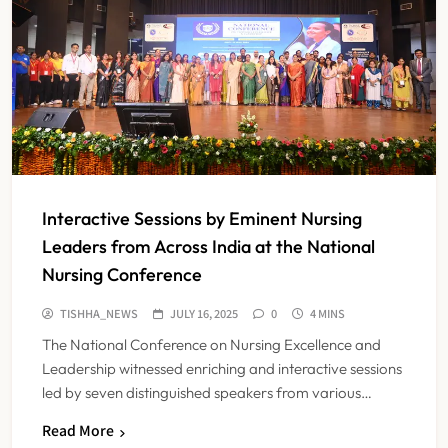
Interactive Sessions by Eminent Nursing
Leaders from Across India at the National
Nursing Conference
TISHHA_NEWS
JULY 16, 2025
0
4 MINS
The National Conference on Nursing Excellence and
Leadership witnessed enriching and interactive sessions
led by seven distinguished speakers from various…
Read More