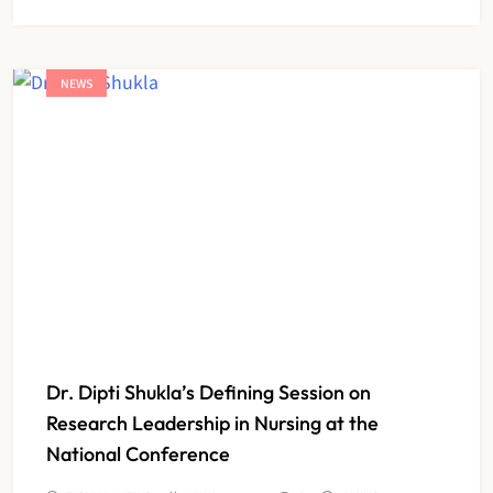
NEWS
Dr. Dipti Shukla’s Defining Session on
Research Leadership in Nursing at the
National Conference