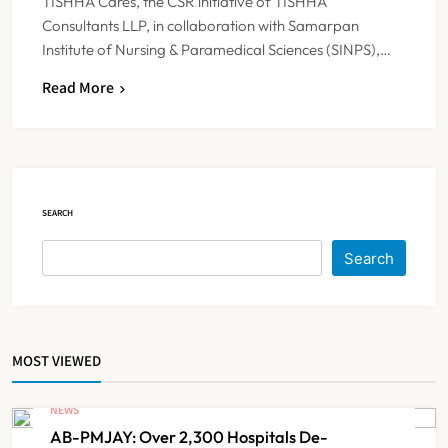
TISHHA Cares, the CSR initiative of TISHHA
Consultants LLP, in collaboration with Samarpan
Institute of Nursing & Paramedical Sciences (SINPS),…
Read More
IMA Warns of Nationwide Strike
Against Maharashtra’s CCMP
Registration Decision
NEWS
5
SEARCH
KKR to Acquire Medicover India in
Search
₹13,000-14,000 Crore Deal
NEWS
6
MOST VIEWED
Brazil Eyes Narayana Health
Model to Transform Public
NEWS
Healthcare Through India
AB-PMJAY: Over 2,300 Hospitals De-
NEWS