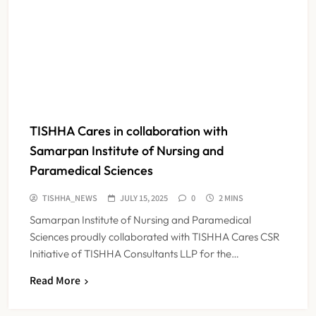
TISHHA Cares in collaboration with
Samarpan Institute of Nursing and
Paramedical Sciences
TISHHA_NEWS
JULY 15, 2025
0
2 MINS
Samarpan Institute of Nursing and Paramedical
Sciences proudly collaborated with TISHHA Cares CSR
Initiative of TISHHA Consultants LLP for the…
Read More