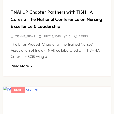
TNAI UP Chapter Partners with TISHHA
Cares at the National Conference on Nursing
Excellence & Leadership
TISHHA_NEWS
JULY 16, 2025
0
2 MINS
The Uttar Pradesh Chapter of the Trained Nurses’
Association of India (TNAI) collaborated with TISHHA
Cares, the CSR wing of…
Read More
NEWS