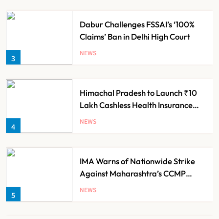
Dabur Challenges FSSAI’s ‘100%
Claims’ Ban in Delhi High Court
NEWS
3
Himachal Pradesh to Launch ₹10
Lakh Cashless Health Insurance
Scheme for Economically Weaker
NEWS
4
Families
IMA Warns of Nationwide Strike
Against Maharashtra’s CCMP
Registration Decision
NEWS
5