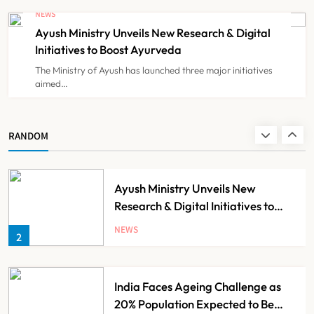
Against Maharashtra’s CCMP
NEWS
Registration Decision
Ayush Ministry Unveils New Research & Digital
NEWS
8
Initiatives to Boost Ayurveda
The Ministry of Ayush has launched three major initiatives
aimed…
Guru Nanak Sewa Super Speciality
Hospital Launched in
Shahjahanpur by Suresh Khanna,
NEWS
RANDOM
1
Minister of Finance, Govt of UP
Ayush Ministry Unveils New
Research & Digital Initiatives to
Boost Ayurveda
NEWS
2
India Faces Ageing Challenge as
20% Population Expected to Be