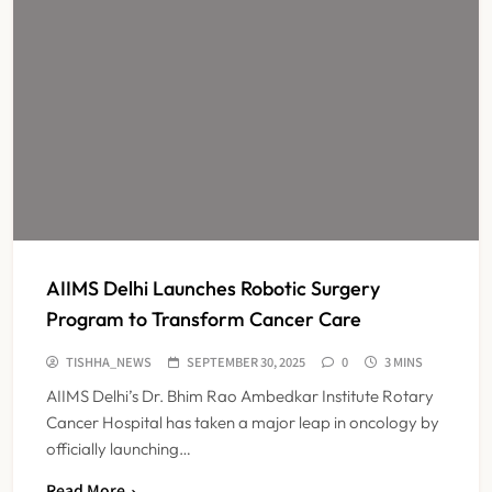
AIIMS Delhi Launches Robotic Surgery
Program to Transform Cancer Care
TISHHA_NEWS
SEPTEMBER 30, 2025
0
3 MINS
AIIMS Delhi’s Dr. Bhim Rao Ambedkar Institute Rotary
Cancer Hospital has taken a major leap in oncology by
officially launching…
Read More