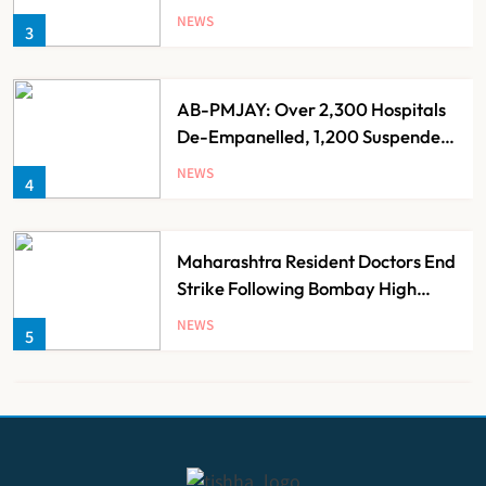
Over 60 by 2050: Study
NEWS
3
AB-PMJAY: Over 2,300 Hospitals
De-Empanelled, 1,200 Suspended
for Guideline Violations, Says
NEWS
4
Nadda
Maharashtra Resident Doctors End
Strike Following Bombay High
Court Intervention
NEWS
5
Dabur Challenges FSSAI’s ‘100%
Claims’ Ban in Delhi High Court
NEWS