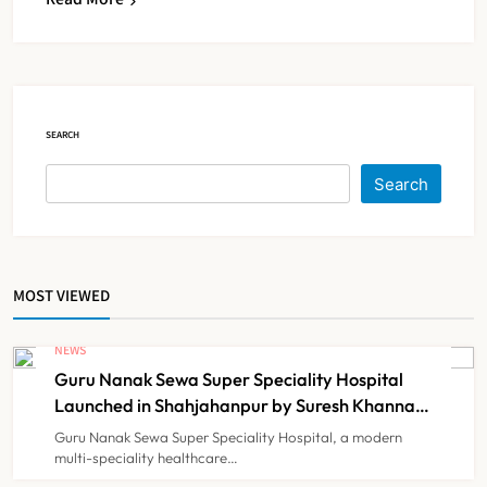
Maharashtra Resident Doctors End
Strike Following Bombay High
Court Intervention
NEWS
5
SEARCH
Dabur Challenges FSSAI’s ‘100%
Search
Claims’ Ban in Delhi High Court
NEWS
6
MOST VIEWED
Himachal Pradesh to Launch ₹10
Lakh Cashless Health Insurance
NEWS
Scheme for Economically Weaker
Guru Nanak Sewa Super Speciality Hospital
NEWS
7
Families
Launched in Shahjahanpur by Suresh Khanna,
Minister of Finance, Govt of UP
Guru Nanak Sewa Super Speciality Hospital, a modern
multi-speciality healthcare…
IMA Warns of Nationwide Strike