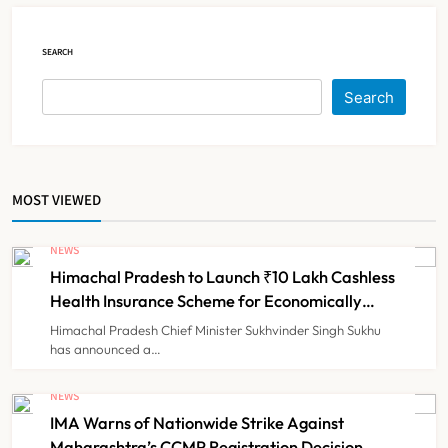
NEWS
5
SEARCH
Cheap Imports Squeeze Indian
Search
Medical Device Makers Despite PLI
Push
NEWS
6
MOST VIEWED
ICMR Study Finds Drone-Based
Sample Transport Speeds Up TB
NEWS
Diagnosis and Slashes Patient
Himachal Pradesh to Launch ₹10 Lakh Cashless
TECHNOLOGY INNOVATIONS
7
Costs
Health Insurance Scheme for Economically
Weaker Families
Himachal Pradesh Chief Minister Sukhvinder Singh Sukhu
has announced a…
ESIC’s Private Hospital Push: A
Transformative Reform or another
NEWS
Government Healthcare
IMA Warns of Nationwide Strike Against
NEWS
8
Experiment?
Maharashtra’s CCMP Registration Decision