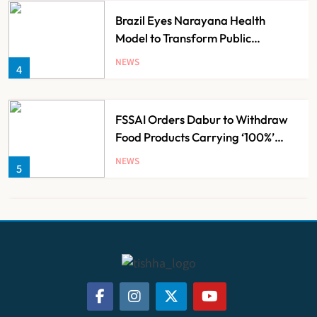
Brazil Eyes Narayana Health
Model to Transform Public
Healthcare Through India
NEWS
4
Partnership
FSSAI Orders Dabur to Withdraw
Food Products Carrying ‘100%’
Claims
NEWS
5
Cheap Imports Squeeze Indian
Medical Device Makers Despite PLI
Push
NEWS
6