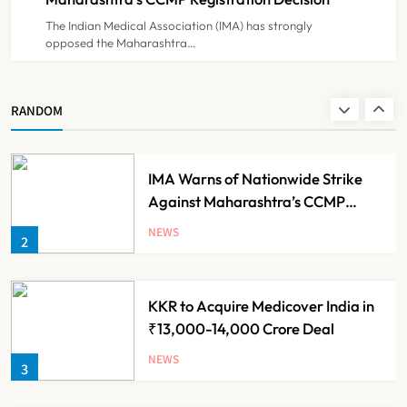
The Indian Medical Association (IMA) has strongly
opposed the Maharashtra…
Himachal Pradesh to Launch ₹10
Lakh Cashless Health Insurance
Scheme for Economically Weaker
NEWS
RANDOM
1
Families
IMA Warns of Nationwide Strike
Against Maharashtra’s CCMP
Registration Decision
NEWS
2
KKR to Acquire Medicover India in
₹13,000-14,000 Crore Deal
NEWS
3