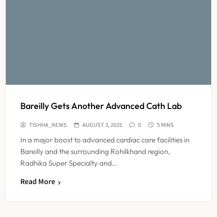
Bareilly Gets Another Advanced Cath Lab
TISHHA_NEWS
AUGUST 3, 2025
0
5 MINS
In a major boost to advanced cardiac care facilities in
Bareilly and the surrounding Rohilkhand region,
Radhika Super Specialty and…
Read More
FSSAI Orders Dabur to Withdraw
Food Products Carrying ‘100%’
Claims