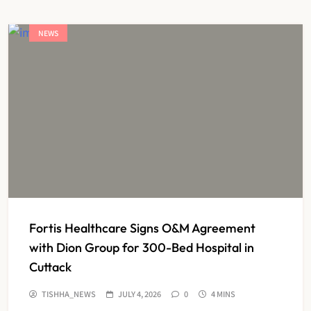
NEWS
Fortis Healthcare Signs O&M Agreement
with Dion Group for 300-Bed Hospital in
Cuttack
TISHHA_NEWS
JULY 4, 2026
0
4 MINS