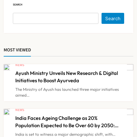
SEARCH
Himachal Pradesh to Launch ₹10
Lakh Cashless Health Insurance
Search
Scheme for Economically Weaker
NEWS
6
Families
MOST VIEWED
IMA Warns of Nationwide Strike
Against Maharashtra’s CCMP
NEWS
Registration Decision
NEWS
7
Ayush Ministry Unveils New Research & Digital
Initiatives to Boost Ayurveda
The Ministry of Ayush has launched three major initiatives
KKR to Acquire Medicover India in
aimed…
₹13,000-14,000 Crore Deal
NEWS
NEWS
8
India Faces Ageing Challenge as 20%
Population Expected to Be Over 60 by 2050:
Study
India is set to witness a major demographic shift, with…