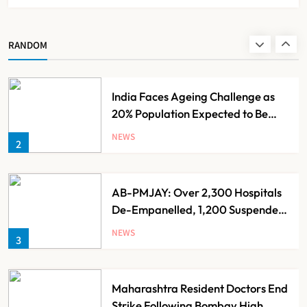
Ayush Ministry Unveils New
Research & Digital Initiatives to
Boost Ayurveda
NEWS
RANDOM
1
India Faces Ageing Challenge as
20% Population Expected to Be
Over 60 by 2050: Study
NEWS
2
AB-PMJAY: Over 2,300 Hospitals
De-Empanelled, 1,200 Suspended
for Guideline Violations, Says
NEWS
3
Nadda
Maharashtra Resident Doctors End
Strike Following Bombay High