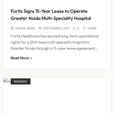
Fortis Signs 15-Year Lease to Operate
Greater Noida Multi-Speciality Hospital
TISHHA_NEWS
SEPTEMBER 2, 2025
0
2 MINS
Fortis Healthcare has secured long-term operational
rights for a 200-bed multi-speciality hospital in
Greater Noida through a 15-year lease agreement…
Read More
REGIONAL