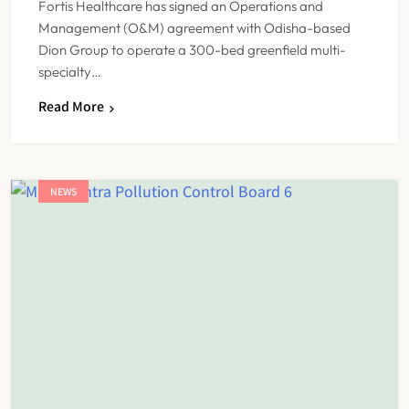
Fortis Healthcare has signed an Operations and
Management (O&M) agreement with Odisha-based
Dion Group to operate a 300-bed greenfield multi-
specialty…
Read More
NEWS