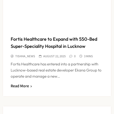
Fortis Healthcare to Expand with 550-Bed
Super-Speciality Hospital in Lucknow
TISHHA_NEWS
AUGUST 22, 2025
0
3 MINS
Fortis Healthcare has entered into a partnership with
Lucknow-based real estate developer Ekana Group to
operate and manage a new…
Dabur Challenges FSSAI’s ‘100%
Read More
Claims’ Ban in Delhi High Court
NEWS
5