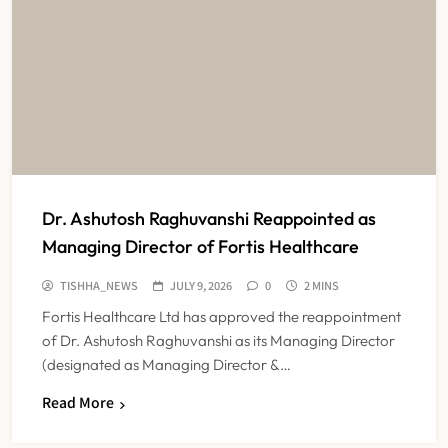
Dr. Ashutosh Raghuvanshi Reappointed as
Managing Director of Fortis Healthcare
TISHHA_NEWS
JULY 9, 2026
0
2 MINS
Fortis Healthcare Ltd has approved the reappointment
of Dr. Ashutosh Raghuvanshi as its Managing Director
(designated as Managing Director &…
Read More