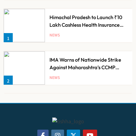
Himachal Pradesh to Launch ₹10
Lakh Cashless Health Insurance
Scheme for Economically Weaker
NEWS
1
Families
IMA Warns of Nationwide Strike
Against Maharashtra’s CCMP
Registration Decision
NEWS
2
KKR to Acquire Medicover India in
₹13,000-14,000 Crore Deal
NEWS
3