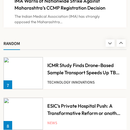
IMA Warns of Nationwide Strike Against
NEWS
5
Maharashtra’s CCMP Registration Decision
The Indian Medical Association (IMA) has strongly
opposed the Maharashtra…
Cheap Imports Squeeze Indian
Medical Device Makers Despite PLI
Push
NEWS
RANDOM
6
ICMR Study Finds Drone-Based
Sample Transport Speeds Up TB
Diagnosis and Slashes Patient
TECHNOLOGY INNOVATIONS
7
Costs
ESIC’s Private Hospital Push: A
Transformative Reform or another
Government Healthcare
NEWS
8
Experiment?