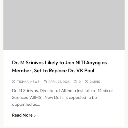
ICMR Study Finds Drone-Based
Sample Transport Speeds Up TB
Diagnosis and Slashes Patient
TECHNOLOGY INNOVATIONS
7
Costs
ESIC’s Private Hospital Push: A
Transformative Reform or another
Government Healthcare
NEWS
8
Experiment?
Dr. M Srinivas Likely to Join NITI Aayog as
Member, Set to Replace Dr. VK Paul
Himachal Pradesh to Launch ₹10
TISHHA_NEWS
APRIL 27, 2026
0
2 MINS
Lakh Cashless Health Insurance
Dr. M Srinivas, Director of All India Institute of Medical
Scheme for Economically Weaker
NEWS
Sciences (AIIMS), New Delhi, is expected to be
1
Families
appointed as…
Read More
IMA Warns of Nationwide Strike
Against Maharashtra’s CCMP