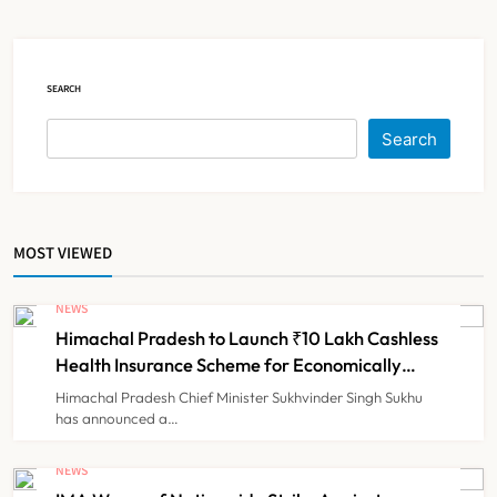
Registration Decision
NEWS
2
SEARCH
KKR to Acquire Medicover India in
Search
₹13,000-14,000 Crore Deal
NEWS
3
MOST VIEWED
Brazil Eyes Narayana Health
Model to Transform Public
NEWS
Healthcare Through India
Himachal Pradesh to Launch ₹10 Lakh Cashless
NEWS
4
Partnership
Health Insurance Scheme for Economically
Weaker Families
Himachal Pradesh Chief Minister Sukhvinder Singh Sukhu
has announced a…
FSSAI Orders Dabur to Withdraw
Food Products Carrying ‘100%’
NEWS
Claims