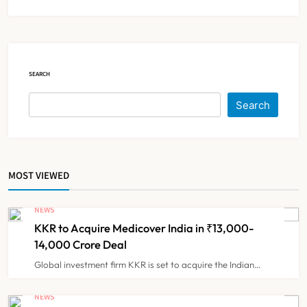
Diagnosis and Slashes Patient
TECHNOLOGY INNOVATIONS
5
Costs
ESIC’s Private Hospital Push: A
SEARCH
Transformative Reform or another
Government Healthcare
Search
NEWS
6
Experiment?
India Achieves Record 20,138
MOST VIEWED
Organ Transplants in 2025, Organ
Donation Pledges Top 5 Lakh
NEWS
NEWS
7
KKR to Acquire Medicover India in ₹13,000-
14,000 Crore Deal
Maharashtra Govt Directs MMC to
Global investment firm KKR is set to acquire the Indian…
Register CCMP-
BHMSPractitioners; IMA and
NEWS
NEWS