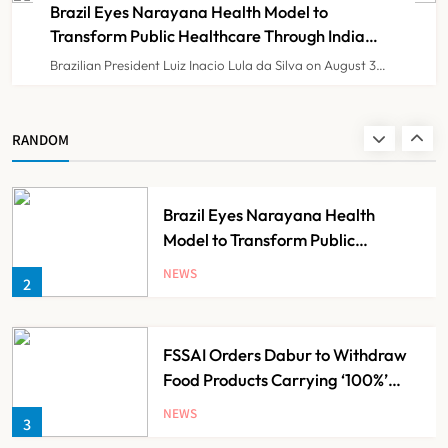
8
Resident Doctors Announce Protest
Brazil Eyes Narayana Health Model to
Transform Public Healthcare Through India
Partnership
Brazilian President Luiz Inacio Lula da Silva on August 3…
KKR to Acquire Medicover India in
₹13,000-14,000 Crore Deal
NEWS
RANDOM
1
Brazil Eyes Narayana Health
Model to Transform Public
Healthcare Through India
NEWS
2
Partnership
FSSAI Orders Dabur to Withdraw
Food Products Carrying ‘100%’
Claims
NEWS
3