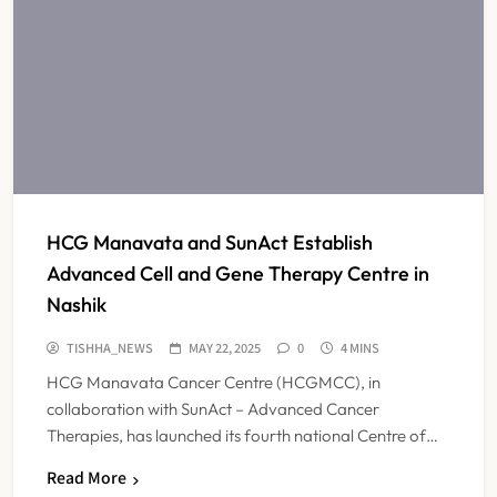
HCG Manavata and SunAct Establish
Advanced Cell and Gene Therapy Centre in
Nashik
TISHHA_NEWS
MAY 22, 2025
0
4 MINS
HCG Manavata Cancer Centre (HCGMCC), in
collaboration with SunAct – Advanced Cancer
Therapies, has launched its fourth national Centre of…
ICMR Study Finds Drone-Based
Read More
Sample Transport Speeds Up TB