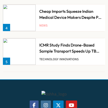
Cheap Imports Squeeze Indian
Medical Device Makers Despite PLI
Push
NEWS
4
ICMR Study Finds Drone-Based
Sample Transport Speeds Up TB
Diagnosis and Slashes Patient
TECHNOLOGY INNOVATIONS
5
Costs
ESIC’s Private Hospital Push: A
Transformative Reform or another
Government Healthcare
NEWS
6
Experiment?