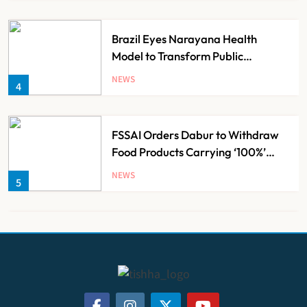
Brazil Eyes Narayana Health
Model to Transform Public
Healthcare Through India
NEWS
4
Partnership
FSSAI Orders Dabur to Withdraw
Food Products Carrying ‘100%’
Claims
NEWS
5
Cheap Imports Squeeze Indian
Medical Device Makers Despite PLI
Push
NEWS
6