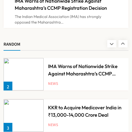
IMA Warns of Nationwide Strike Against
NEWS
8
Experiment?
Maharashtra’s CCMP Registration Decision
The Indian Medical Association (IMA) has strongly
opposed the Maharashtra…
Himachal Pradesh to Launch ₹10
Lakh Cashless Health Insurance
Scheme for Economically Weaker
NEWS
RANDOM
1
Families
IMA Warns of Nationwide Strike
Against Maharashtra’s CCMP
Registration Decision
NEWS
2
KKR to Acquire Medicover India in
₹13,000-14,000 Crore Deal
NEWS
3