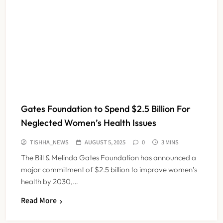
Gates Foundation to Spend $2.5 Billion For
Neglected Women’s Health Issues
TISHHA_NEWS
AUGUST 5, 2025
0
3 MINS
The Bill & Melinda Gates Foundation has announced a
major commitment of $2.5 billion to improve women’s
health by 2030,…
Read More
FSSAI Orders Dabur to Withdraw
Food Products Carrying ‘100%’