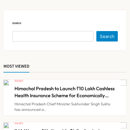
Claims
NEWS
5
SEARCH
Cheap Imports Squeeze Indian
Search
Medical Device Makers Despite PLI
Push
NEWS
6
MOST VIEWED
ICMR Study Finds Drone-Based
Sample Transport Speeds Up TB
NEWS
Diagnosis and Slashes Patient
Himachal Pradesh to Launch ₹10 Lakh Cashless
TECHNOLOGY INNOVATIONS
7
Costs
Health Insurance Scheme for Economically
Weaker Families
Himachal Pradesh Chief Minister Sukhvinder Singh Sukhu
has announced a…
ESIC’s Private Hospital Push: A
Transformative Reform or another
NEWS
Government Healthcare