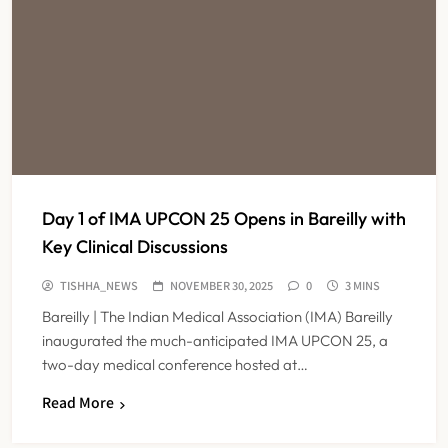
Day 1 of IMA UPCON 25 Opens in Bareilly with
Key Clinical Discussions
TISHHA_NEWS
NOVEMBER 30, 2025
0
3 MINS
Bareilly | The Indian Medical Association (IMA) Bareilly
inaugurated the much-anticipated IMA UPCON 25, a
two-day medical conference hosted at…
Read More
Maharashtra Resident Doctors End
Strike Following Bombay High