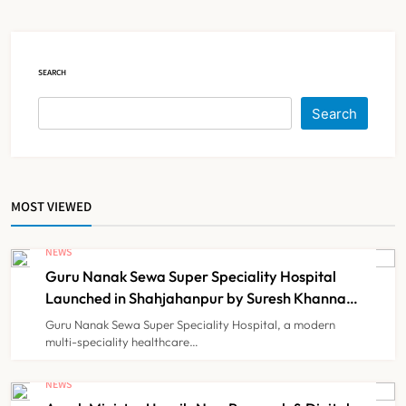
Court Intervention
NEWS
5
SEARCH
Dabur Challenges FSSAI’s ‘100%
Search
Claims’ Ban in Delhi High Court
NEWS
6
MOST VIEWED
Himachal Pradesh to Launch ₹10
Lakh Cashless Health Insurance
NEWS
Scheme for Economically Weaker
Guru Nanak Sewa Super Speciality Hospital
NEWS
7
Families
Launched in Shahjahanpur by Suresh Khanna,
Minister of Finance, Govt of UP
Guru Nanak Sewa Super Speciality Hospital, a modern
multi-speciality healthcare…
IMA Warns of Nationwide Strike
Against Maharashtra’s CCMP
NEWS
Registration Decision