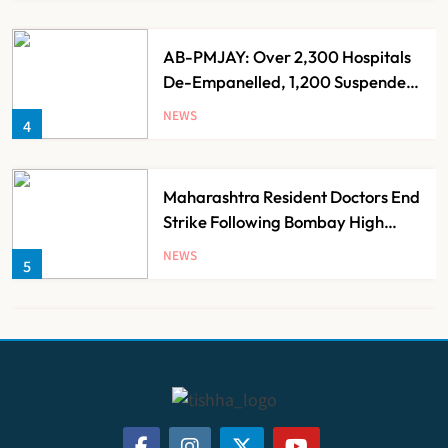
AB-PMJAY: Over 2,300 Hospitals
De-Empanelled, 1,200 Suspended
for Guideline Violations, Says
NEWS
4
Nadda
Maharashtra Resident Doctors End
Strike Following Bombay High
Court Intervention
NEWS
5
Dabur Challenges FSSAI’s ‘100%
Claims’ Ban in Delhi High Court
NEWS
6