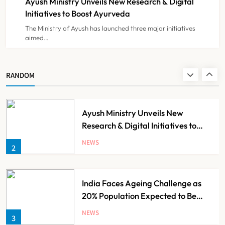
Ayush Ministry Unveils New Research & Digital
NEWS
8
Initiatives to Boost Ayurveda
The Ministry of Ayush has launched three major initiatives
aimed…
Guru Nanak Sewa Super Speciality
Hospital Launched in
Shahjahanpur by Suresh Khanna,
NEWS
RANDOM
1
Minister of Finance, Govt of UP
Ayush Ministry Unveils New
Research & Digital Initiatives to
Boost Ayurveda
NEWS
2
India Faces Ageing Challenge as
20% Population Expected to Be
Over 60 by 2050: Study
NEWS
3