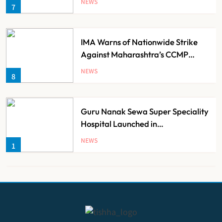
NEWS
7
Families
IMA Warns of Nationwide Strike
Against Maharashtra’s CCMP
Registration Decision
NEWS
8
Guru Nanak Sewa Super Speciality
Hospital Launched in
Shahjahanpur by Suresh Khanna,
NEWS
1
Minister of Finance, Govt of UP
Ayush Ministry Unveils New
Research & Digital Initiatives to
Boost Ayurveda
NEWS
2