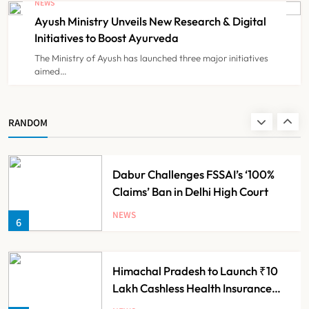
NEWS
for Guideline Violations, Says
Ayush Ministry Unveils New Research & Digital
NEWS
4
Nadda
Initiatives to Boost Ayurveda
The Ministry of Ayush has launched three major initiatives
aimed…
Maharashtra Resident Doctors End
Strike Following Bombay High
Court Intervention
NEWS
RANDOM
5
Dabur Challenges FSSAI’s ‘100%
Claims’ Ban in Delhi High Court
NEWS
6
Himachal Pradesh to Launch ₹10
Lakh Cashless Health Insurance
Scheme for Economically Weaker