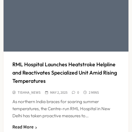
Dabur Challenges FSSAI’s ‘100%
Claims’ Ban in Delhi High Court
NEWS
6
Himachal Pradesh to Launch ₹10
Lakh Cashless Health Insurance
RML Hospital Launches Heatstroke Helpline
Scheme for Economically Weaker
NEWS
7
Families
and Reactivates Specialized Unit Amid Rising
Temperatures
IMA Warns of Nationwide Strike
TISHHA_NEWS
MAY 2, 2025
0
2 MINS
Against Maharashtra’s CCMP
As northern India braces for soaring summer
Registration Decision
NEWS
temperatures, the Centre-run RML Hospital in New
8
Delhi has taken proactive measures to…
Read More