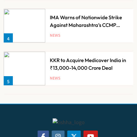
IMA Warns of Nationwide Strike
Against Maharashtra’s CCMP
Registration Decision
NEWS
4
KKR to Acquire Medicover India in
₹13,000-14,000 Crore Deal
NEWS
5
Brazil Eyes Narayana Health
Model to Transform Public
Healthcare Through India
NEWS
6
Partnership