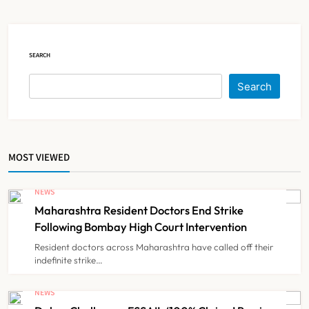
NEWS
5
SEARCH
Brazil Eyes Narayana Health
Search
Model to Transform Public
Healthcare Through India
NEWS
6
Partnership
MOST VIEWED
FSSAI Orders Dabur to Withdraw
Food Products Carrying ‘100%’
NEWS
Claims
Maharashtra Resident Doctors End Strike
NEWS
7
Following Bombay High Court Intervention
Resident doctors across Maharashtra have called off their
indefinite strike…
Cheap Imports Squeeze Indian
Medical Device Makers Despite PLI
NEWS
Push