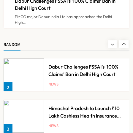
Dabur Challenges FSSAI’s ‘100% Claims’ Ban in
NEWS
8
Delhi High Court
FMCG major Dabur India Ltd has approached the Delhi
High…
Maharashtra Resident Doctors End
Strike Following Bombay High
Court Intervention
NEWS
RANDOM
1
Dabur Challenges FSSAI’s ‘100%
Claims’ Ban in Delhi High Court
NEWS
2
Himachal Pradesh to Launch ₹10
Lakh Cashless Health Insurance
Scheme for Economically Weaker
NEWS
3
Families