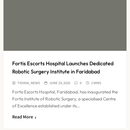
Fortis Escorts Hospital Launches Dedicated
Robotic Surgery Institute in Faridabad
TISHHA_NEWS
JUNE 29, 2026
0
2 MINS
Fortis Escorts Hospital, Faridabad, has inaugurated the
Fortis Institute of Robotic Surgery, a specialised Centre
of Excellence established under its…
Read More
KKR to Acquire Medicover India in
₹13,000-14,000 Crore Deal